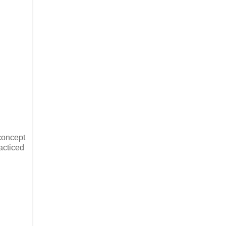
 concept
acticed