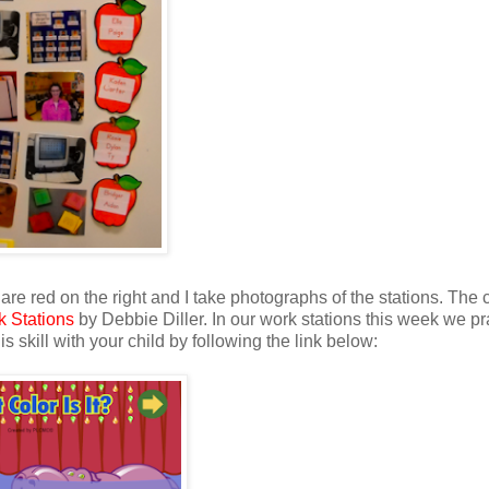
re red on the right and I take photographs of the stations. The
k Stations
by Debbie Diller. In our work stations this week we pr
s skill with your child by following the link below: