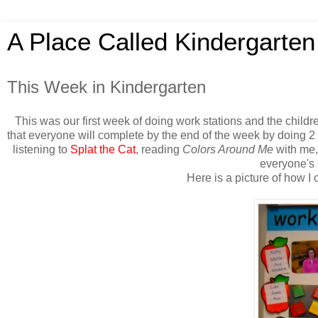
A Place Called Kindergarten
This Week in Kindergarten
This was our first week of doing work stations and the chil
that everyone will complete by the end of the week by doing 2
listening to
Splat the Cat
, reading
Colors Around Me
with me, 
everyone's 
Here is a picture of how 