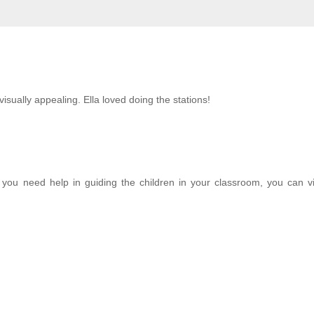
sually appealing. Ella loved doing the stations!
If you need help in guiding the children in your classroom, you can vi