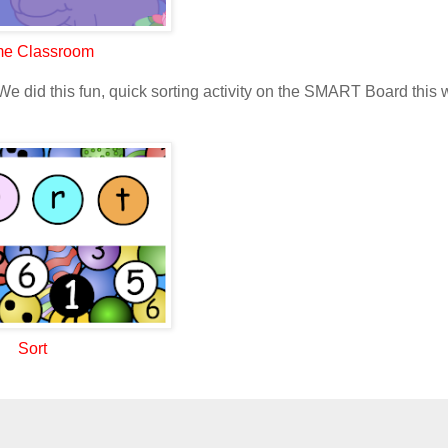
e Classroom
We did this fun, quick sorting activity on the SMART Board this 
Sort