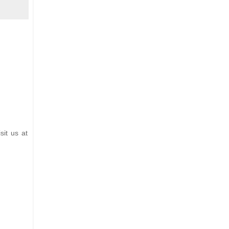
sit us at