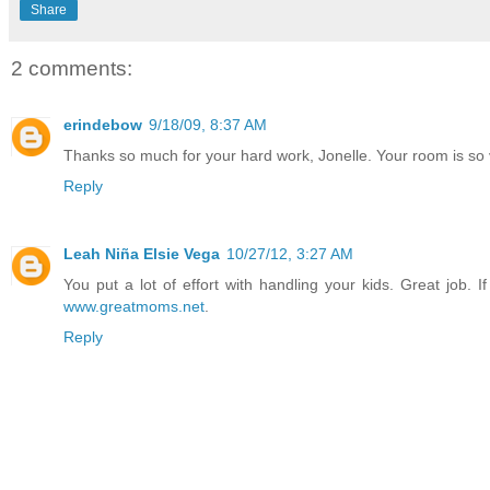
Share
2 comments:
erindebow
9/18/09, 8:37 AM
Thanks so much for your hard work, Jonelle. Your room is so vi
Reply
Leah Niña Elsie Vega
10/27/12, 3:27 AM
You put a lot of effort with handling your kids. Great job. 
www.greatmoms.net
.
Reply