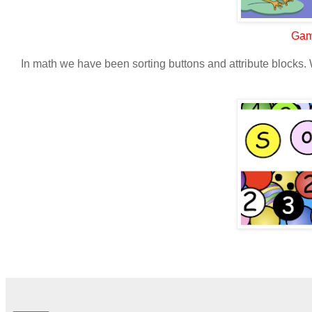
Gam
In math we have been sorting buttons and attribute blocks. 