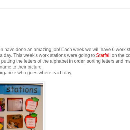
dren have done an amazing job! Each week we will have 6 work s
 a day. This week's work stations were going to
Starfall
on the c
putting the letters of the alphabet in order, sorting letters and m
name to their picture.
I organize who goes where each day.