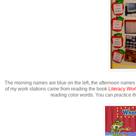
The morning names are blue on the left, the afternoon names a
of my work stations came from reading the book
Literacy Wor
reading color words. You can practice thi