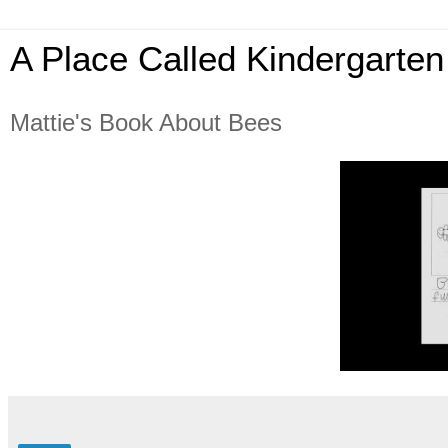
A Place Called Kindergarten
Mattie's Book About Bees