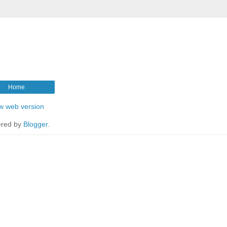
Home
w web version
red by
Blogger
.