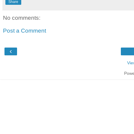
Share
No comments:
Post a Comment
‹
Vie
Powe