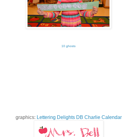
10 ghosts
graphics:
Lettering Delights DB Charlie Calendar