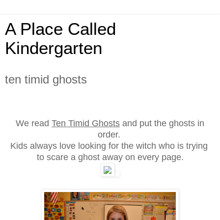
A Place Called
Kindergarten
ten timid ghosts
We read
Ten Timid Ghosts
and put the ghosts in
order.
Kids always love looking for the witch who is trying
to scare a ghost away on every page
.