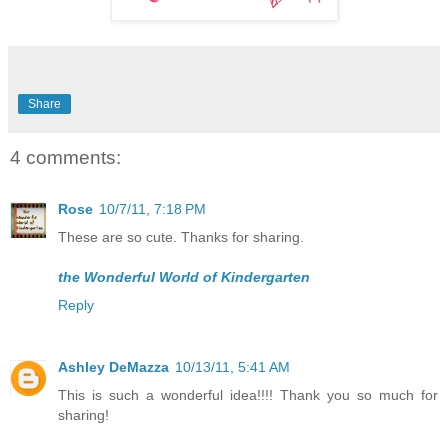
Share
4 comments:
Rose
10/7/11, 7:18 PM
These are so cute. Thanks for sharing.
the Wonderful World of Kindergarten
Reply
Ashley DeMazza
10/13/11, 5:41 AM
This is such a wonderful idea!!!! Thank you so much for
sharing!