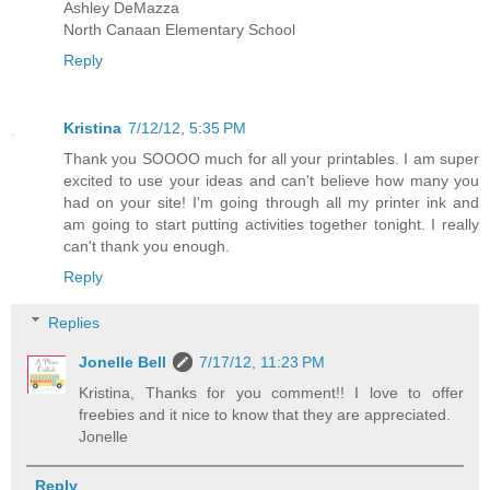
Ashley DeMazza
North Canaan Elementary School
Reply
Kristina
7/12/12, 5:35 PM
Thank you SOOOO much for all your printables. I am super
excited to use your ideas and can't believe how many you
had on your site! I'm going through all my printer ink and
am going to start putting activities together tonight. I really
can't thank you enough.
Reply
Replies
Jonelle Bell
7/17/12, 11:23 PM
Kristina, Thanks for you comment!! I love to offer
freebies and it nice to know that they are appreciated.
Jonelle
Reply