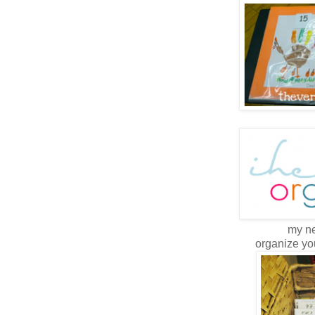
my ne
organize yo