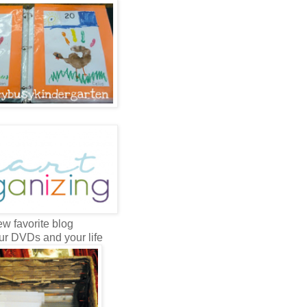
w favorite blog
ur DVDs and your life