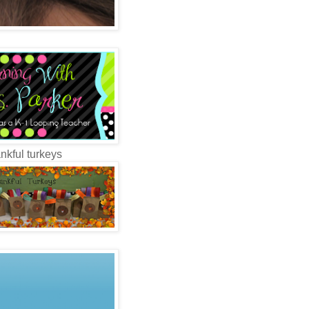
nkful turkeys