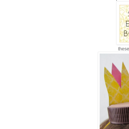
these