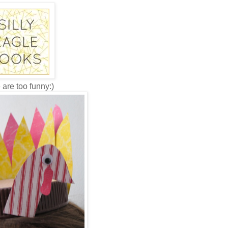
 are too funny:)