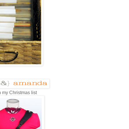
n my Christmas list