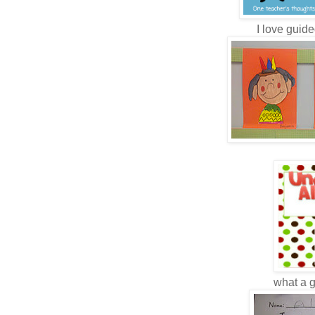
I love guide
what a gr