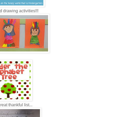
d drawing activities!!!
eat thankful list...