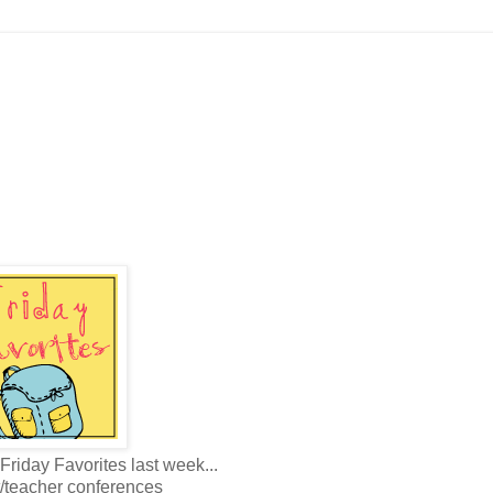
Friday Favorites last week...
t/teacher conferences