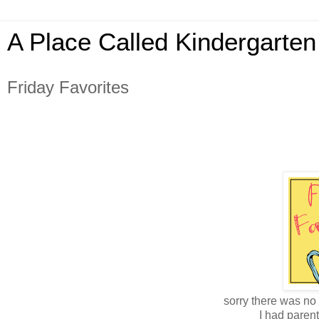
A Place Called Kindergarten
Friday Favorites
sorry there was no 
I had paren