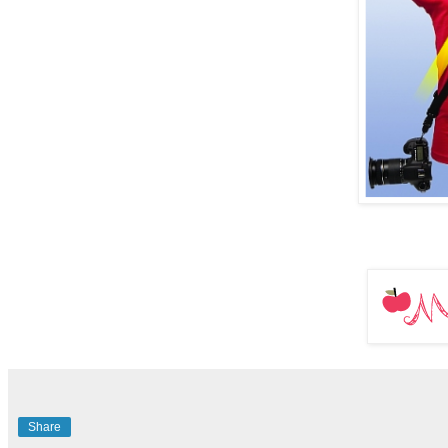
Share