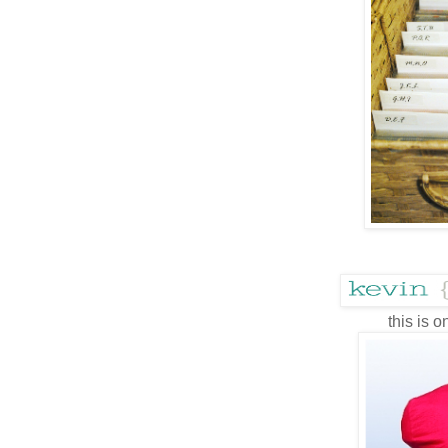
this is o