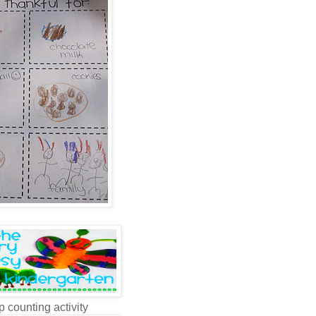
p counting activity