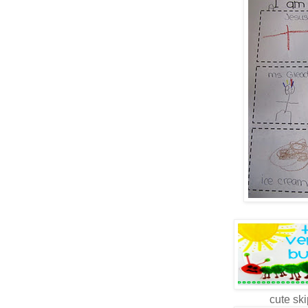
cute ski