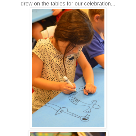
drew on the tables for our celebration...