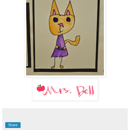
Share