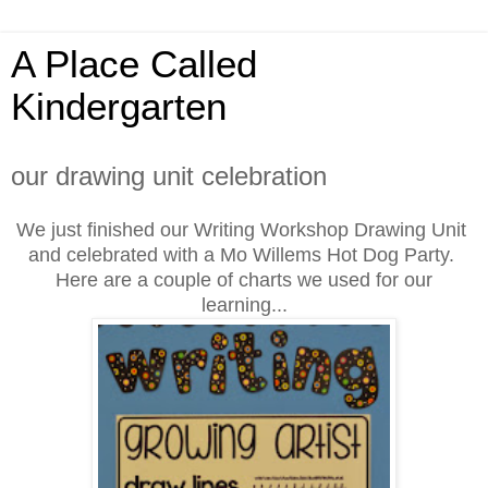
A Place Called
Kindergarten
our drawing unit celebration
We just finished our Writing Workshop Drawing Unit
and celebrated with
a Mo Willems Hot Dog Party.
Here are a couple of charts we used for our
learning...