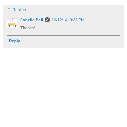
Replies
Jonelle Bell
10/12/14, 9:38 PM
Thanks!
Reply