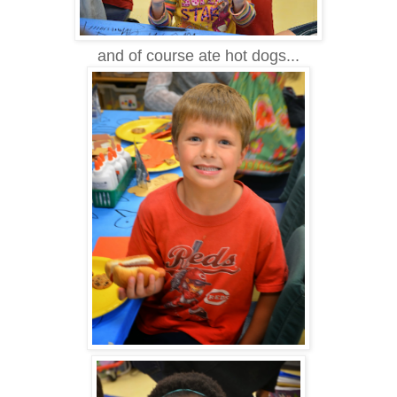
and of course ate hot dogs...