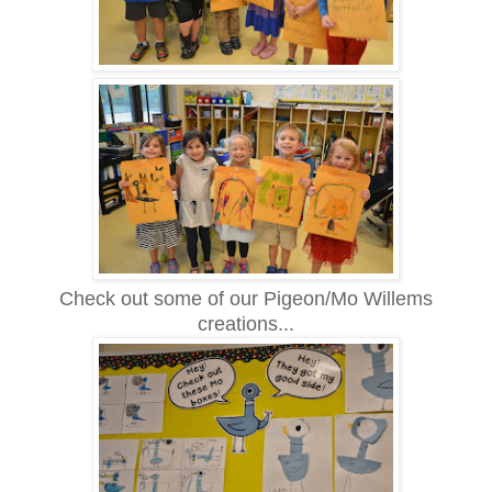
Check out some of our Pigeon/Mo Willems
creations...