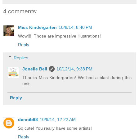
4 comments:
Miss Kindergarten
10/8/14, 8:40 PM
Wow!!!! Those are impressive illustrations!
Reply
Replies
Jonelle Bell
10/12/14, 9:38 PM
Thanks Miss Kindergarten! We had a blast during this
unit.
Reply
dennib68
10/9/14, 12:22 AM
So cute! You really have some artists!
Reply