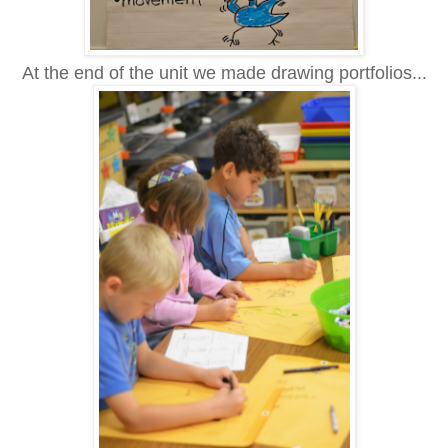
At the end of the unit we made drawing portfolios...