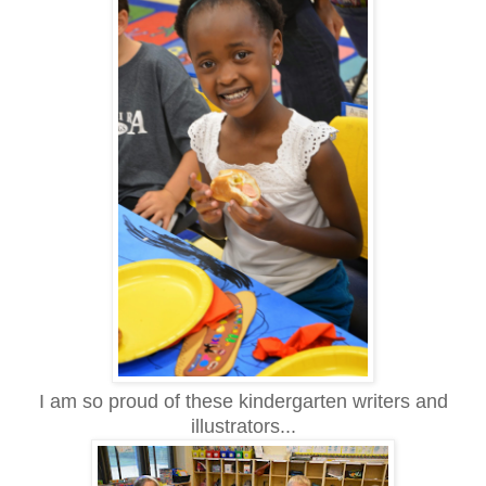
I am so proud of these kindergarten writers and
illustrators...