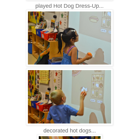
played Hot Dog Dress-Up...
decorated hot dogs...