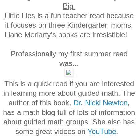
Big
Little Lies
is a fun teacher read because
it focuses on three Kindergarten moms.
Liane Moriarty's books are irresistible!
Professionally my first summer read
was...
This is a quick read if you are interested
in learning more about guided math. The
author of this book,
Dr. Nicki Newton
,
has a math blog full of lots of information
about guided math groups. She also has
some great videos on
YouTube
.