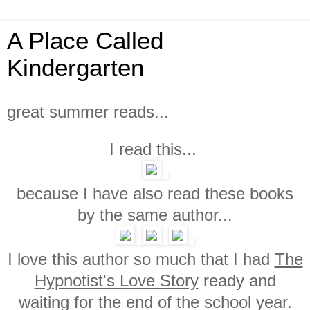
A Place Called
Kindergarten
great summer reads...
I read this...
because I have also read these books
by the same author...
I love this author so much that I had
The
Hypnotist's Love Story
ready and
waiting for the end of the school year.