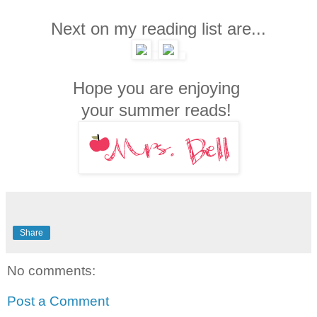
Next on my reading list are...
Hope you are enjoying
your summer reads!
Share
No comments:
Post a Comment