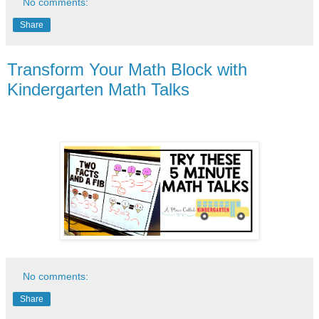
No comments:
Share
Transform Your Math Block with
Kindergarten Math Talks
No comments:
Share