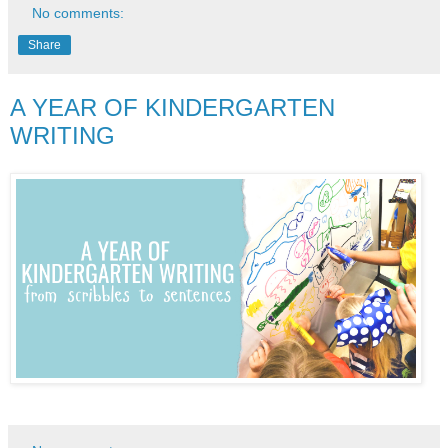
No comments:
Share
A YEAR OF KINDERGARTEN
WRITING