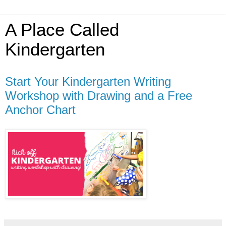
A Place Called
Kindergarten
Start Your Kindergarten Writing
Workshop with Drawing and a Free
Anchor Chart