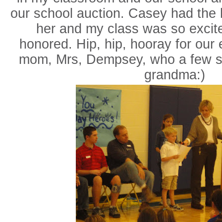
our school auction. Casey had the 
her and my class was so excit
honored. Hip, hip, hooray for our
mom, Mrs, Dempsey, who a few stu
grandma:)