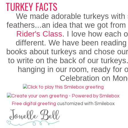
TURKEY FACTS
We made adorable turkeys with
feathers...an idea that we got from
Rider's Class
. I love how each 
different. We have been reading l
books about turkeys and chose our 
to write on the back of our turkey
hanging in our room, ready for 
Celebration on Mon
Free digital greeting
customized with Smilebox