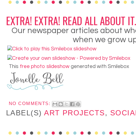
EXTRA! EXTRA! READ ALL ABOUT IT..
Our newspaper articles about wha
when we grow up.
This
free photo slideshow
generated with Smilebox
NO COMMENTS:
LABEL(S)
ART PROJECTS
,
SOCIA