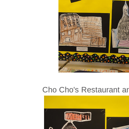
Cho Cho's Restaurant a