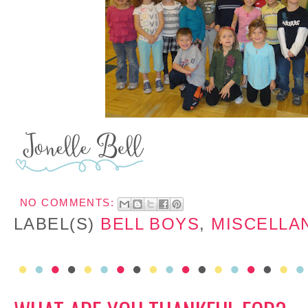
NO COMMENTS:
LABEL(S)
BELL BOYS
,
MISCELLA