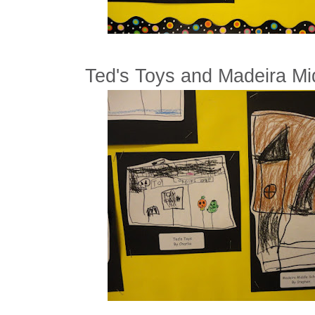
Ted's Toys and Madeira Mi