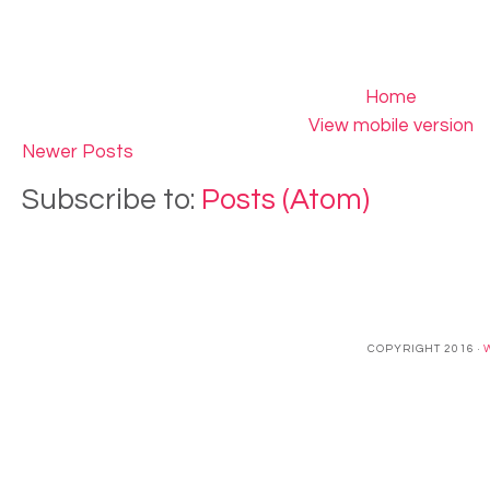
Home
View mobile version
Newer Posts
Subscribe to:
Posts (Atom)
COPYRIGHT 2016 ·