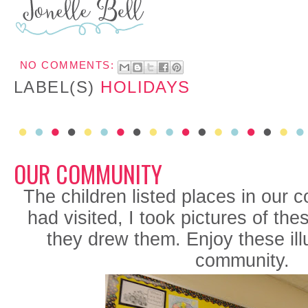
NO COMMENTS:
LABEL(S)
HOLIDAYS
OUR COMMUNITY
The children listed places in our 
had visited, I took pictures of th
they drew them. Enjoy these illu
community.