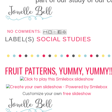
part of our study of our 
NO COMMENTS:
LABEL(S)
SOCIAL STUDIES
FRUIT PATTERNS, YUMMY, YUMMY!
Customize your own
free slideshow