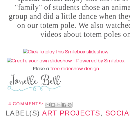
"family" of students chose an animal
group and did a little dance when the
on our totem pole. We also watche
videos about totem poles o
Make a
free slideshow design
4 COMMENTS:
LABEL(S)
ART PROJECTS
,
SOCIA