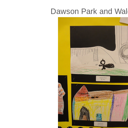
Dawson Park and Wal