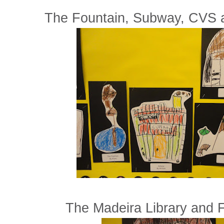
The Fountain, Subway, CVS 
The Madeira Library and F