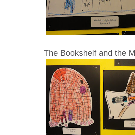
The Bookshelf and the M