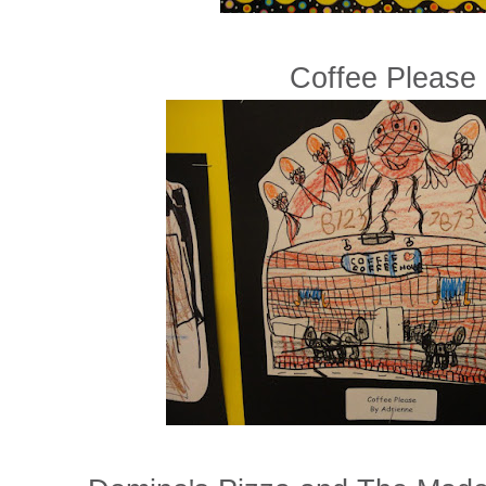
Coffee Please