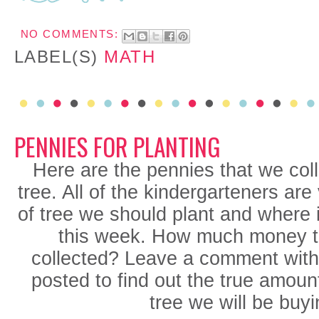
NO COMMENTS:
LABEL(S)
MATH
PENNIES FOR PLANTING
Here are the pennies that we coll
tree. All of the kindergarteners are
of tree we should plant and where 
this week. How much money t
collected? Leave a comment with
posted to find out the true amoun
tree we will be buyi