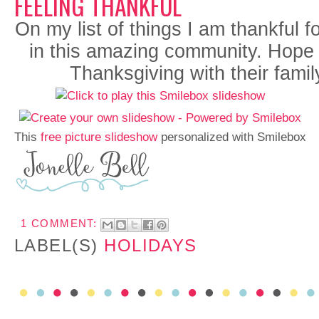
FEELING THANKFUL
On my list of things I am thankful f
in this amazing community.
Hope 
Thanksgiving with their famil
This
free picture slideshow
personalized with Smilebox
1 COMMENT:
LABEL(S)
HOLIDAYS