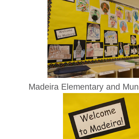
Madeira Elementary and Munic