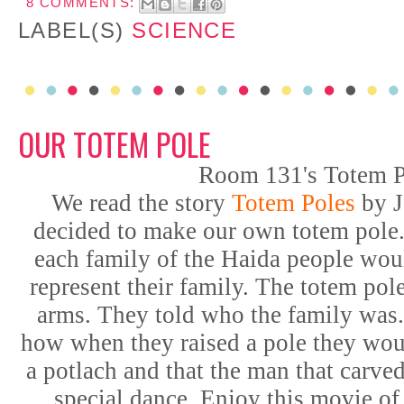
8 COMMENTS:
LABEL(S)
SCIENCE
OUR TOTEM POLE
Room 131's Totem P
We read the story
Totem Poles
by J
decided to make our own totem pole
each family of the Haida people wou
represent their family. The totem pole
arms. They told who the family was.
how when they raised a pole they woul
a potlach and that the man that carve
special dance. Enjoy this movie of