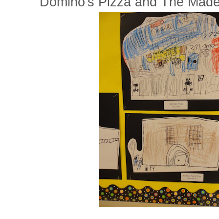
Domino's Pizza and The Madei