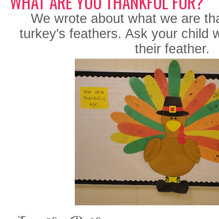
WHAT ARE YOU THANKFUL FOR?
We wrote about what we are than
turkey's feathers. Ask your child
their feather.