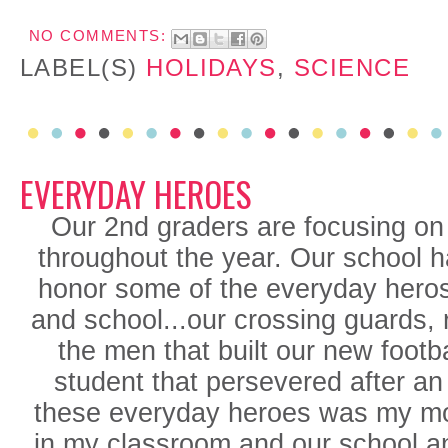
NO COMMENTS:
LABEL(S)
HOLIDAYS
,
SCIENCE
EVERYDAY HEROES
Our 2nd graders are focusing o
throughout the year. Our school 
honor some of the everyday hero
and school...our crossing guards, 
the men that built our new footb
student that persevered after an
these everyday heroes was my m
in my classroom and our school an