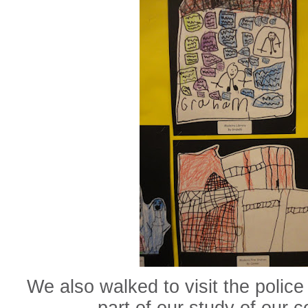
We also walked to visit the police 