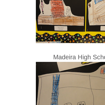
Madeira High Sch