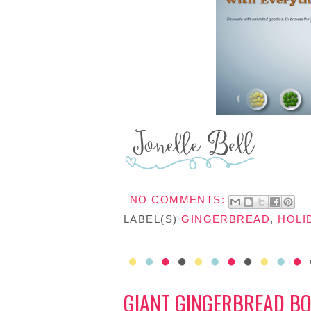
NO COMMENTS:
LABEL(S)
GINGERBREAD
,
HOLI
GIANT GINGERBREAD BO