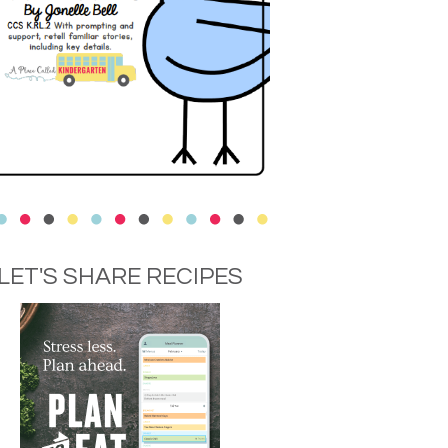
LET'S SHARE RECIPES