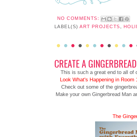
NO COMMENTS:
LABEL(S)
ART PROJECTS
,
HOLI
CREATE A GINGERBREA
This is such a great end to all of
Look
What's Happening in Room 
Check out some of the gingerbrea
Make your own Gingerbread Man and 
The Ginge