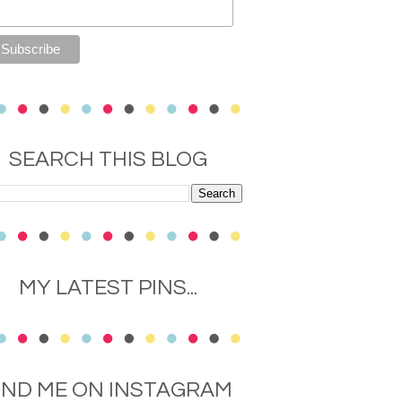
SEARCH THIS BLOG
MY LATEST PINS...
IND ME ON INSTAGRAM