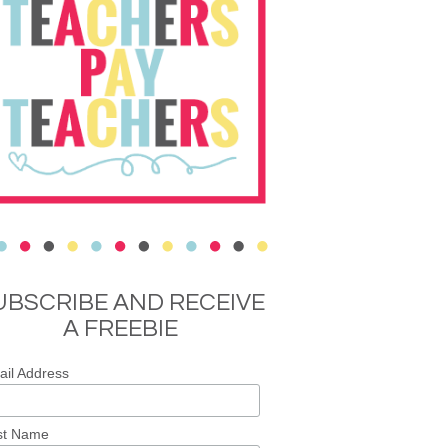
UBSCRIBE AND RECEIVE
A FREEBIE
il Address
st Name