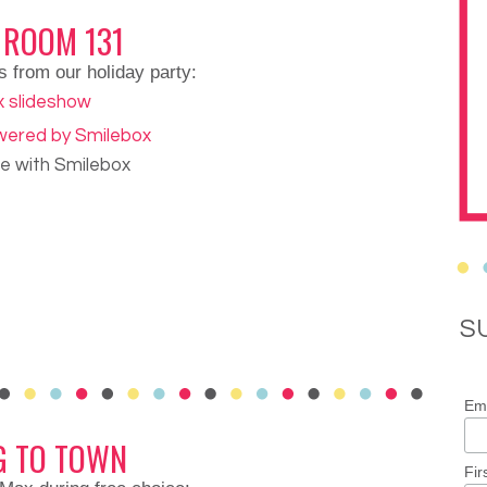
 ROOM 131
s from our holiday party:
de with Smilebox
S
Ema
G TO TOWN
Fir