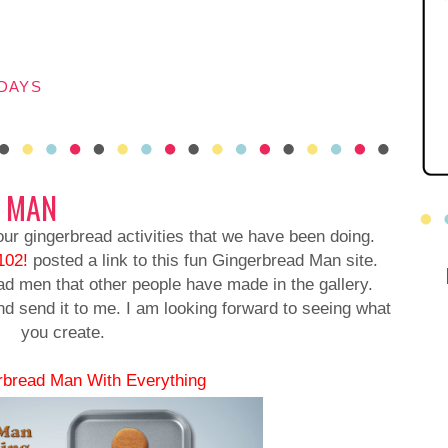
DAYS
D MAN
 our gingerbread activities that we have been doing.
102!
posted a link to this fun Gingerbread Man site.
d men that other people have made in the gallery.
send it to me. I am looking forward to seeing what
you create.
rbread Man With Everything