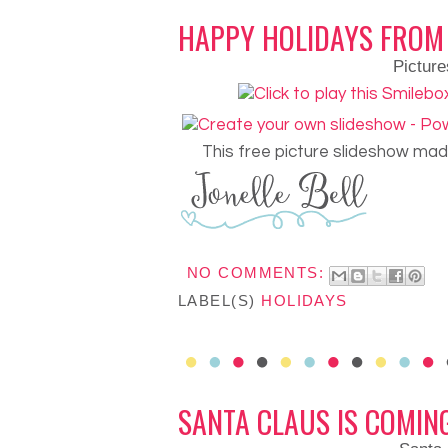
HAPPY HOLIDAYS FROM
Picture
This free picture slideshow ma
NO COMMENTS:
LABEL(S)
HOLIDAYS
SANTA CLAUS IS COMIN