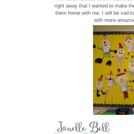
right away that I wanted to make th
them home with me. I will be sad t
with more amazing