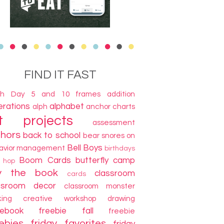
FIND IT FAST
th Day
5 and 10 frames
addition
terations
alphabet
alph
anchor charts
t projects
assessment
thors
back to school
bear snores on
Bell Boys
avior management
birthdays
Boom Cards
butterfly camp
g hop
y the book
classroom
cards
ssroom decor
classroom monster
king
creative workshop
drawing
cebook freebie
fall
freebie
ebies
friday favorites