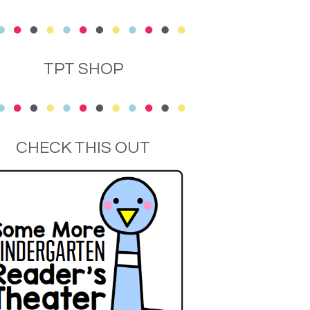
TPT SHOP
CHECK THIS OUT