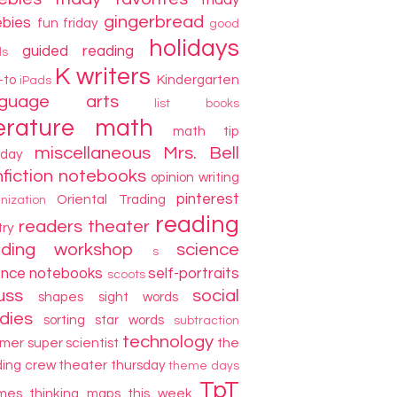
friday
gingerbread
ebies
fun friday
good
holidays
guided reading
ds
K writers
-to
Kindergarten
iPads
nguage arts
list books
terature
math
math tip
miscellaneous
Mrs. Bell
day
fiction
notebooks
opinion writing
pinterest
Oriental Trading
nization
reading
readers theater
try
ading workshop
science
s
ence notebooks
self-portraits
scoots
uss
social
shapes
sight words
dies
sorting
star words
subtraction
technology
mer
super scientist
the
ding crew
theater thursday
theme days
TpT
mes
thinking maps
this week