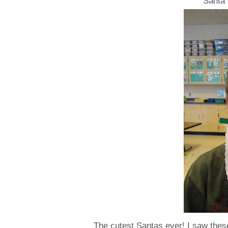
Santa 
The cutest Santas ever! I saw the