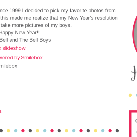
nce 1999 I decided to pick my favorite photos from
his made me realize that my New Year's resolution
 take more pictures of my boys.
Happy New Year!!
Bell and The Bell Boys
milebox
L