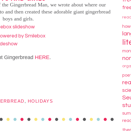
of the Gingerbread Man,
we wrote about where our
fre
to and then created these adorable giant gingerbread
rea
boys and girls.
how
la
li
lideshow
mon
nt Gingerbread
HERE
.
non
orga
poe
re
sci
Se
GERBREAD
,
HOLIDAYS
stu
sum
rea
the