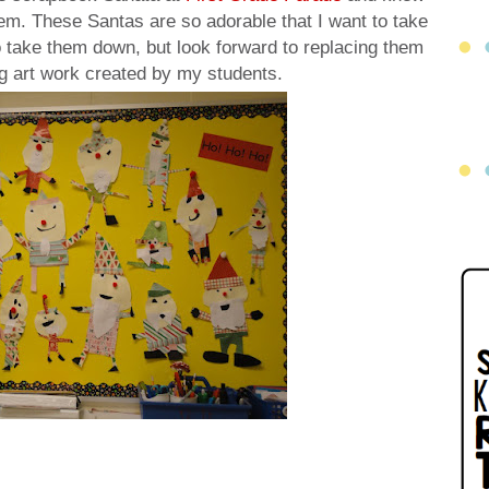
em. These Santas are so adorable that I want to take
o take them down, but look forward to replacing them
 art work created by my students.