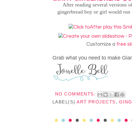
After reading several versions 
gingerbread boy or girl would run 
Customize a
free s
Grab what you need to make Gia
NO COMMENTS:
LABEL(S)
ART PROJECTS
,
GIN