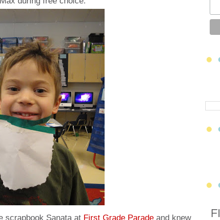
Max during free choice:
F
se scrapbook Sanata at
First Grade Parade
and knew