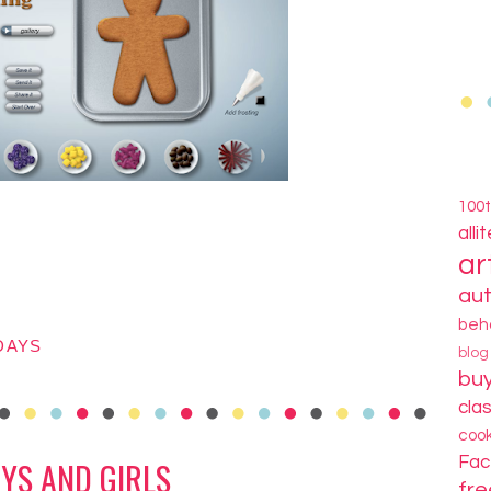
100
alli
ar
au
beh
DAYS
blo
bu
cla
coo
Fa
YS AND GIRLS
fre