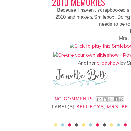
2010 MEMORIES
Because I haven't scrapbooked si
2010 and make a Smilebox. Doing t
needs to be to
Mrs. 
Another
slideshow
by S
NO COMMENTS:
LABEL(S)
BELL BOYS
,
MRS. BEL