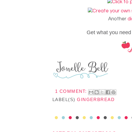
Another
di
Get what you need
1 COMMENT:
LABEL(S)
GINGERBREAD