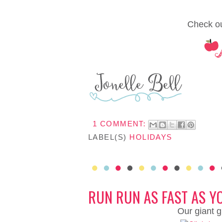
Check ou
1 COMMENT:
LABEL(S)
HOLIDAYS
RUN RUN AS FAST AS Y
Our giant g