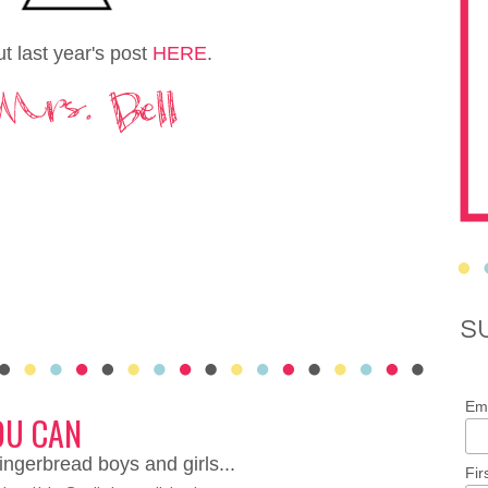
t last year's post
HERE
.
S
Ema
OU CAN
ingerbread boys and girls...
Fir