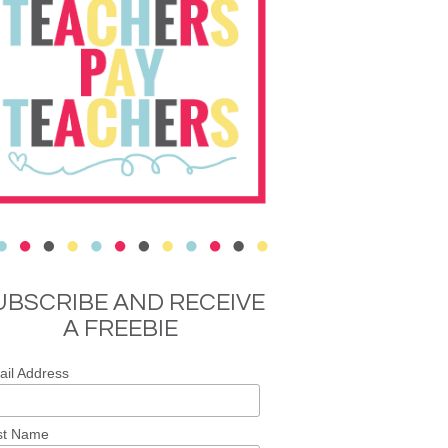
UBSCRIBE AND RECEIVE
A FREEBIE
il Address
st Name