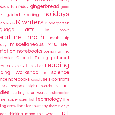
friday
gingerbread
ebies
fun friday
good
holidays
guided reading
ds
K writers
-to
Kindergarten
iPads
nguage arts
list books
terature
math
math tip
miscellaneous
Mrs. Bell
day
fiction
notebooks
opinion writing
pinterest
Oriental Trading
nization
reading
readers theater
try
ading workshop
science
s
ence notebooks
self-portraits
scoots
uss
social
shapes
sight words
dies
sorting
star words
subtraction
technology
mer
super scientist
the
ding crew
theater thursday
theme days
TpT
mes
thinking maps
this week