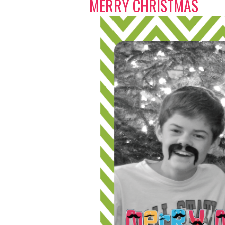
MERRY CHRISTMAS