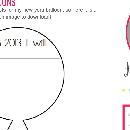
OONS
s for my new year balloon, so here it is...
 on image to download}