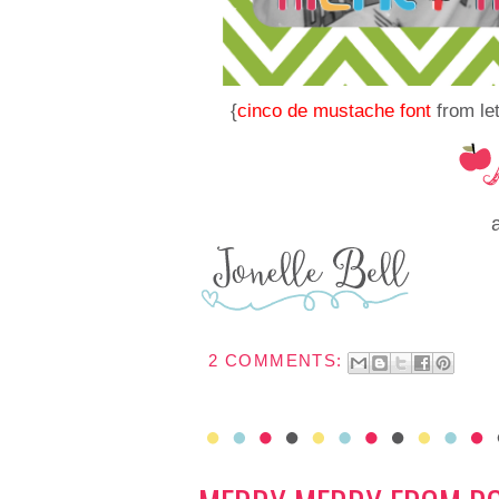
{
cinco de mustache font
from let
2 COMMENTS: