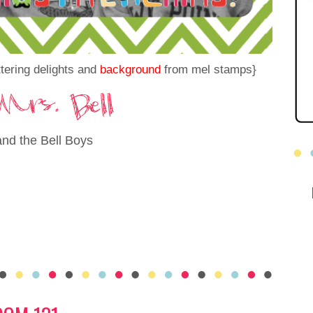
tering delights and
background
from mel stamps}
and the Bell Boys