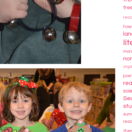
fre
rea
how
la
li
mon
non
orga
poe
re
sci
Se
stu
sum
rea
the