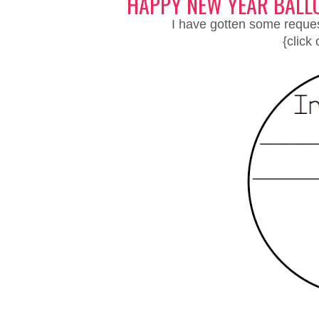
HAPPY NEW YEAR BALL
I have gotten some request
{click