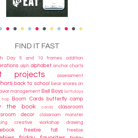
FIND IT FAST
th Day
5 and 10 frames
addition
terations
alphabet
alph
anchor charts
t projects
assessment
thors
back to school
bear snores on
Bell Boys
avior management
birthdays
Boom Cards
butterfly camp
g hop
y the book
classroom
cards
ssroom decor
classroom monster
king
creative workshop
drawing
cebook freebie
fall
freebie
ebies
friday favorites