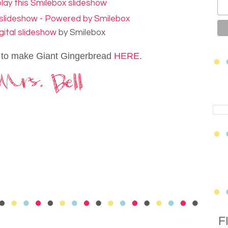
gital slideshow
by Smilebox
 to make Giant Gingerbread
HERE
.
F