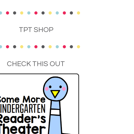
TPT SHOP
CHECK THIS OUT