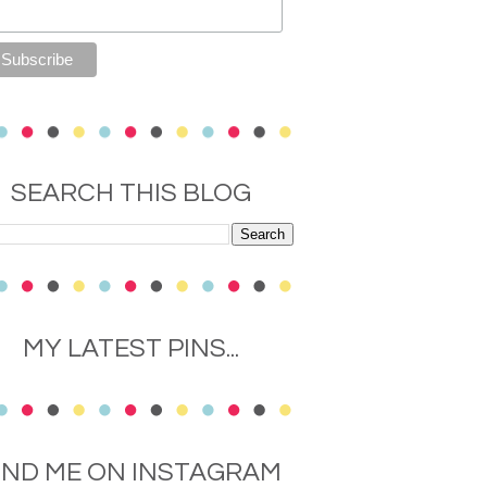
SEARCH THIS BLOG
MY LATEST PINS...
IND ME ON INSTAGRAM