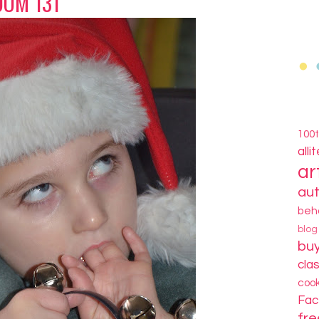
OM 131
100
alli
ar
au
beh
blo
bu
cla
coo
Fa
fre