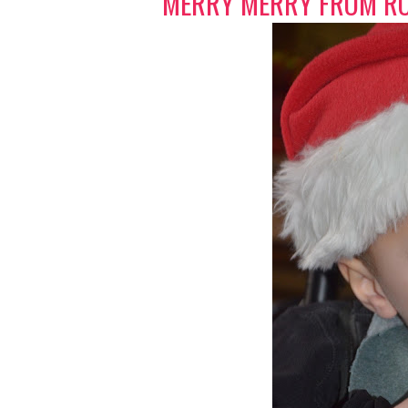
MERRY MERRY FROM RO