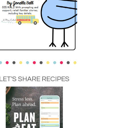
LET'S SHARE RECIPES