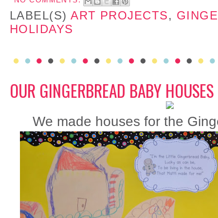
NO COMMENTS:
LABEL(S)
ART PROJECTS
,
GING
HOLIDAYS
OUR GINGERBREAD BABY HOUSES
We made houses for the Ginge