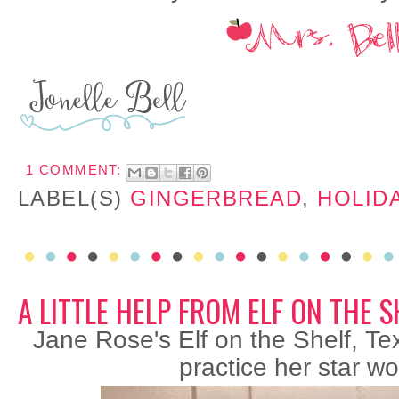
1 COMMENT:
LABEL(S)
GINGERBREAD
,
HOLID
A LITTLE HELP FROM ELF ON THE S
Jane Rose's Elf on the Shelf, Tex
practice her star wo