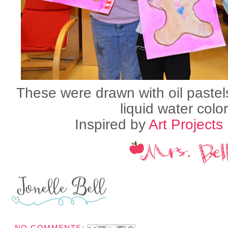
These were drawn with oil pastel
liquid water color
Inspired by
Art Projects