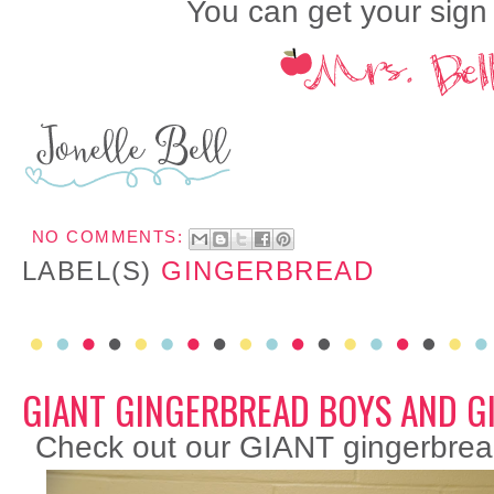
You can get your sig
NO COMMENTS:
LABEL(S)
GINGERBREAD
GIANT GINGERBREAD BOYS AND G
Check out our GIANT gingerbrea