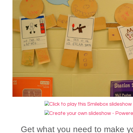
Get what you need to make 