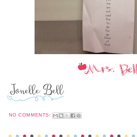
NO COMMENTS: