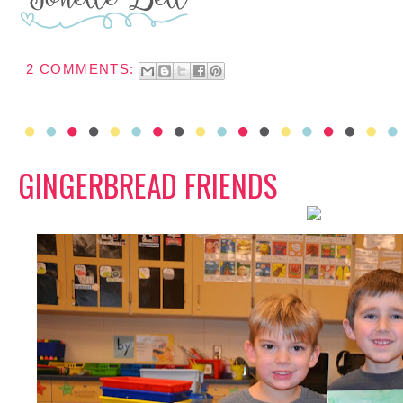
2 COMMENTS:
GINGERBREAD FRIENDS