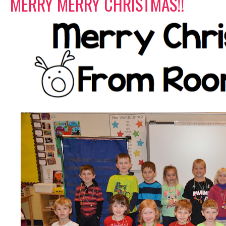
MERRY MERRY CHRISTMAS!!