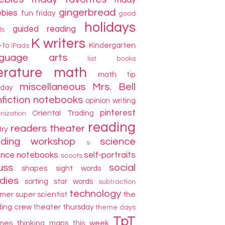
friday
gingerbread
ebies
fun friday
good
holidays
guided reading
ds
K writers
-to
Kindergarten
iPads
nguage arts
list books
terature
math
math tip
miscellaneous
Mrs. Bell
day
fiction
notebooks
opinion writing
pinterest
Oriental Trading
nization
reading
readers theater
try
ading workshop
science
s
ence notebooks
self-portraits
scoots
uss
social
shapes
sight words
dies
sorting
star words
subtraction
technology
mer
super scientist
the
ding crew
theater thursday
theme days
TpT
mes
thinking maps
this week