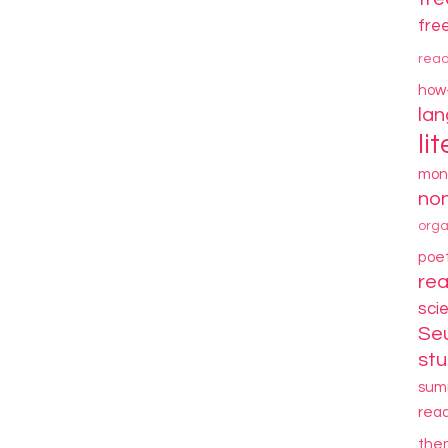
fre
rea
how
la
li
mon
non
orga
poe
re
sci
Se
stu
sum
rea
the