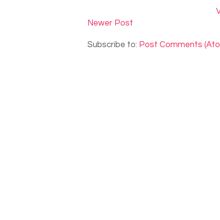
V
Newer Post
Subscribe to:
Post Comments (At