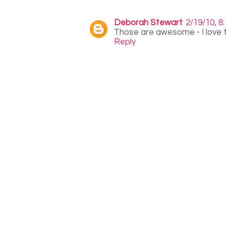
Deborah Stewart
2/19/10, 8
Those are awesome - I love th
Reply