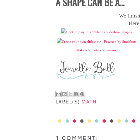
A SHAPE CAN BE A...
We finish
Here
Make a Smilebox slideshow
LABEL(S)
MATH
1 COMMENT: