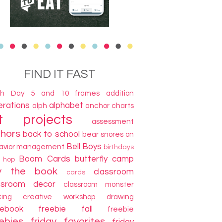
FIND IT FAST
th Day
5 and 10 frames
addition
terations
alphabet
alph
anchor charts
t projects
assessment
thors
back to school
bear snores on
Bell Boys
avior management
birthdays
Boom Cards
butterfly camp
g hop
y the book
classroom
cards
ssroom decor
classroom monster
king
creative workshop
drawing
cebook freebie
fall
freebie
ebies
friday favorites