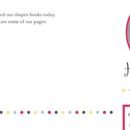
ed our shapes books today.
 are some of our pages: