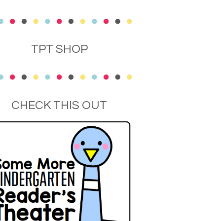
TPT SHOP
CHECK THIS OUT