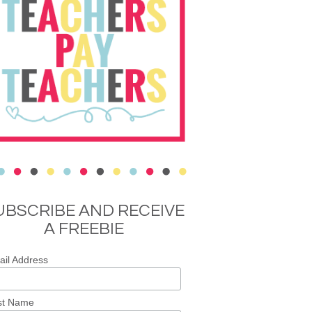
UBSCRIBE AND RECEIVE
A FREEBIE
il Address
st Name