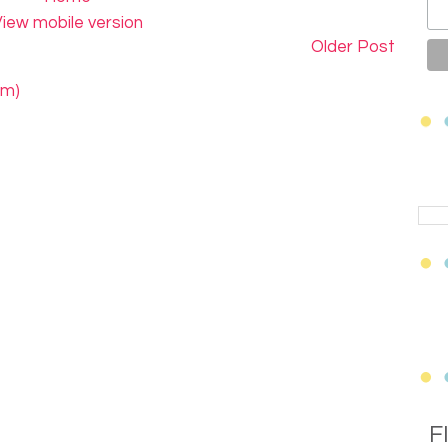
iew mobile version
Older Post
om)
F