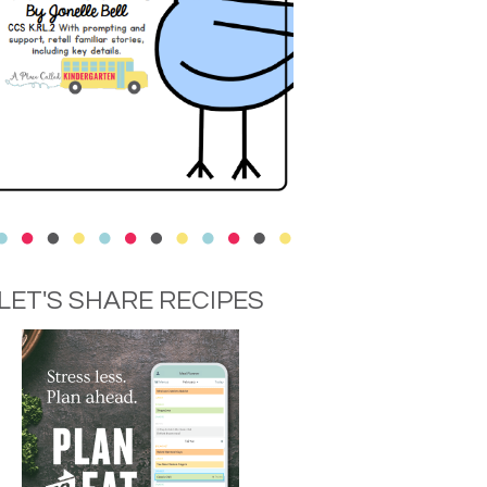
LET'S SHARE RECIPES