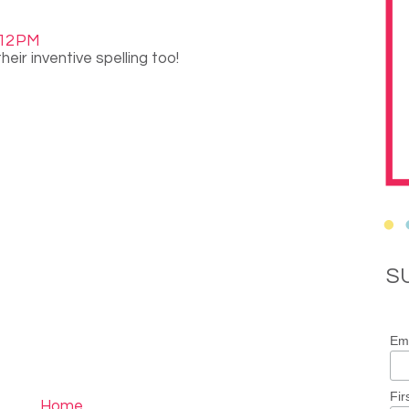
:12 PM
eir inventive spelling too!
S
Ema
Fir
Home