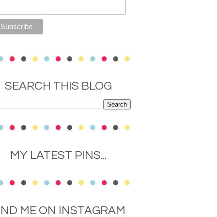
SEARCH THIS BLOG
MY LATEST PINS...
IND ME ON INSTAGRAM