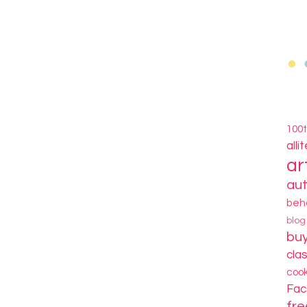
100
alli
ar
au
beh
blo
bu
cla
coo
Fa
fre