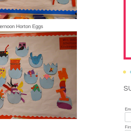
ternoon Horton Eggs
S
Ema
Fir