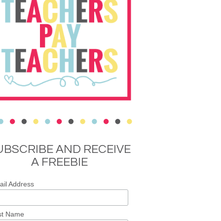
UBSCRIBE AND RECEIVE
A FREEBIE
il Address
st Name