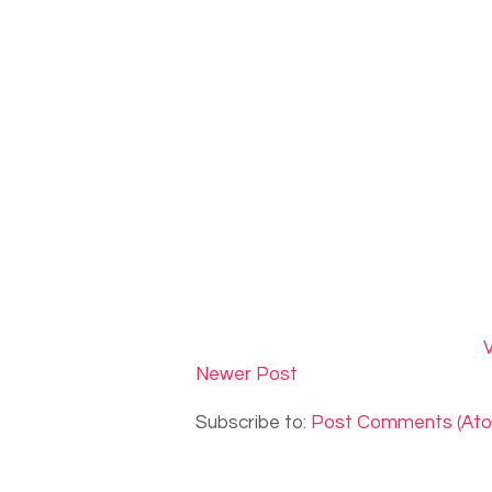
V
Newer Post
Subscribe to:
Post Comments (At