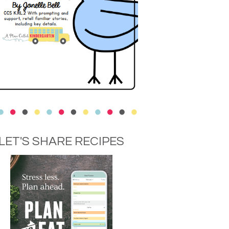
LET'S SHARE RECIPES