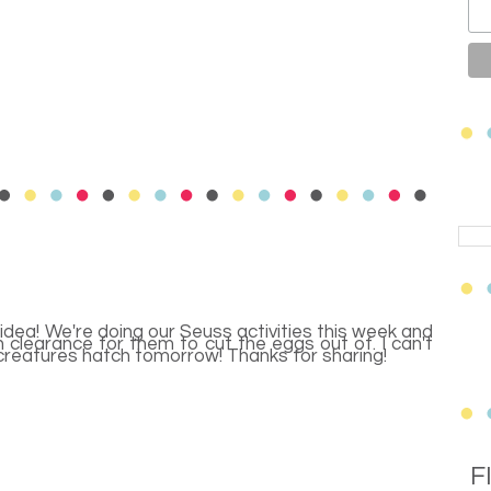
 idea! We're doing our Seuss activities this week and
clearance for them to cut the eggs out of. I can't
creatures hatch tomorrow! Thanks for sharing!
F