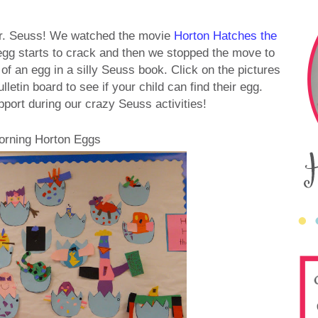
Dr. Seuss! We watched the movie
Horton Hatches the
 egg starts to crack and then we stopped the move to
f an egg in a silly Seuss book. Click on the pictures
letin board to see if your child can find their egg.
pport during our crazy Seuss activities!
orning Horton Eggs