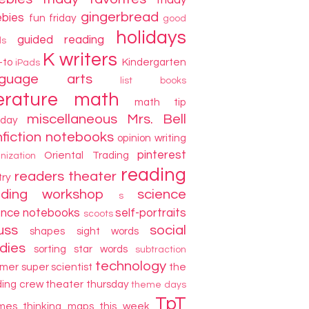
friday
gingerbread
ebies
fun friday
good
holidays
guided reading
ds
K writers
-to
Kindergarten
iPads
nguage arts
list books
terature
math
math tip
miscellaneous
Mrs. Bell
day
fiction
notebooks
opinion writing
pinterest
Oriental Trading
nization
reading
readers theater
try
ading workshop
science
s
ence notebooks
self-portraits
scoots
uss
social
shapes
sight words
dies
sorting
star words
subtraction
technology
mer
super scientist
the
ding crew
theater thursday
theme days
TpT
mes
thinking maps
this week