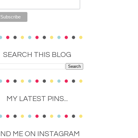
SEARCH THIS BLOG
MY LATEST PINS...
IND ME ON INSTAGRAM