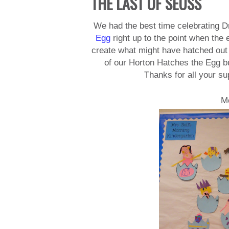
THE LAST OF SEUSS
We had the best time celebrating 
Egg
right up to the point when the
create what might have hatched out o
of our Horton Hatches the Egg bul
Thanks for all your su
M