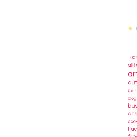
100
alli
ar
au
beh
blo
bu
cla
coo
Fa
fre