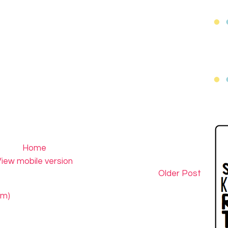
Home
iew mobile version
Older Post
om)