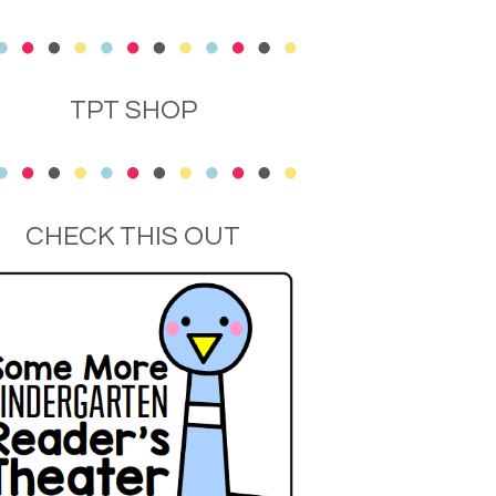
TPT SHOP
CHECK THIS OUT