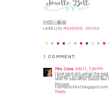
LABEL(S)
READING
,
SEUSS
1 COMMENT:
Mrs. Cave
3/8/11, 7:24 PM
I love (and am using) the egg
I bought scrapbook paper on 
wait to see what Seuss-like 
Morgan
FantasticFirst.blogspot.com
Reply