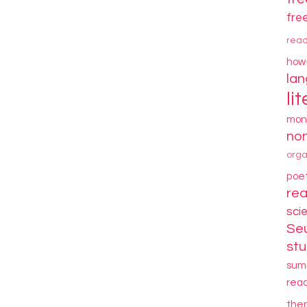
fre
rea
how
la
li
mon
non
orga
poe
re
sci
Se
stu
sum
rea
the