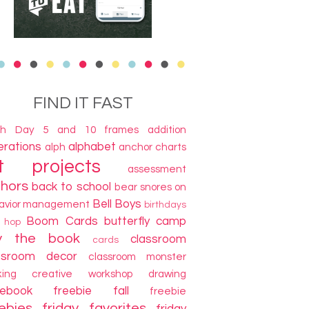
FIND IT FAST
th Day
5 and 10 frames
addition
terations
alphabet
alph
anchor charts
t projects
assessment
thors
back to school
bear snores on
Bell Boys
avior management
birthdays
Boom Cards
butterfly camp
g hop
y the book
classroom
cards
ssroom decor
classroom monster
king
creative workshop
drawing
cebook freebie
fall
freebie
ebies
friday favorites