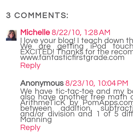
3 COMMENTS:
Michelle
8/22/10, 1:28 AM
I love your blog! I teach down t
We are getting iPod touch
EXCITED! Thanks for the reco
www.fantasticfirstgrade.com
Reply
Anonymous
8/23/10, 10:04 PM
We have tic-tac-toe and my boy
also have another free math ap
ArithmeTicK by PomApps.co
between addition, subtracti
and/or division and 1 of 5 diffi
Manning
Reply