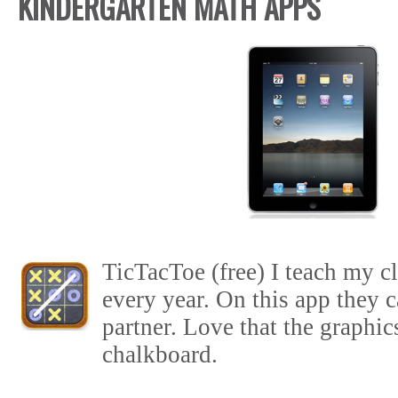
KINDERGARTEN MATH APPS
TicTacToe (free) I teach my cl
every year. On this app they c
partner. Love that the graphic
chalkboard.