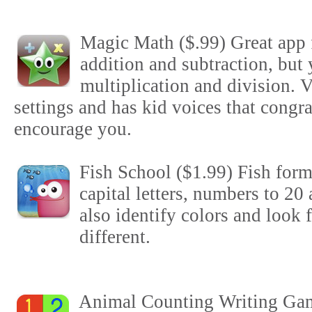
Magic Math ($.99) Great app f
addition and subtraction, but 
multiplication and division. V
settings and has kid voices that congra
encourage you.
Fish School ($1.99) Fish form
capital letters, numbers to 20
also identify colors and look f
different.
Animal Counting Writing Gam