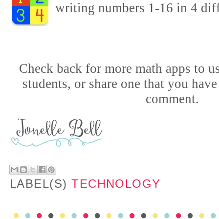
writing numbers 1-16 in 4 diff
Check back for more math apps to us
students,
or share one that you have
comment.
LABEL(S)
TECHNOLOGY