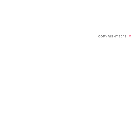
COPYRIGHT 2016 ·