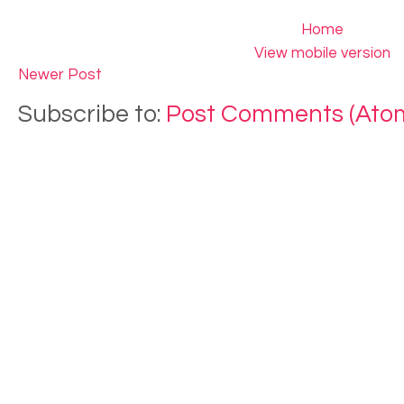
Home
View mobile version
Newer Post
Subscribe to:
Post Comments (Ato