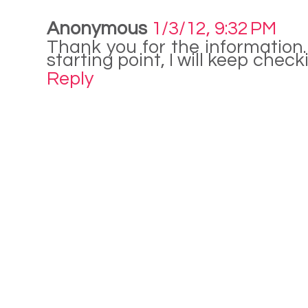
Anonymous
1/3/12, 9:32 PM
Thank you for the information.
starting point, I will keep chec
Reply