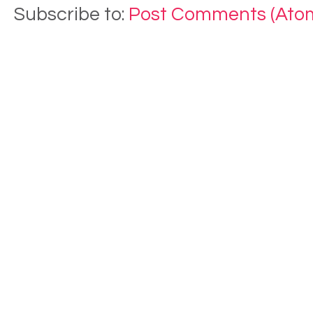
Subscribe to:
Post Comments (Ato