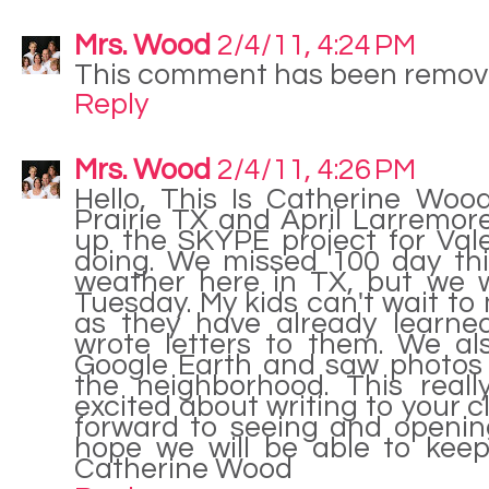
Mrs. Wood
2/4/11, 4:24 PM
This comment has been remove
Reply
Mrs. Wood
2/4/11, 4:26 PM
Hello, This Is Catherine Woo
Prairie TX and April Larremor
up the SKYPE project for Val
doing. We missed 100 day th
weather here in TX, but we w
Tuesday. My kids can't wait to
as they have already learne
wrote letters to them. We al
Google Earth and saw photos 
the neighborhood. This real
excited about writing to your c
forward to seeing and opening
hope we will be able to keep
Catherine Wood