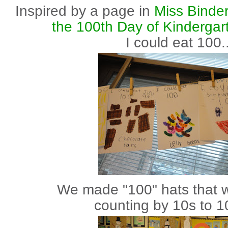
Inspired by a page in
Miss Binde
the 100th Day of Kindergar
I could eat 100..
We made "100" hats that w
counting by 10s to 1