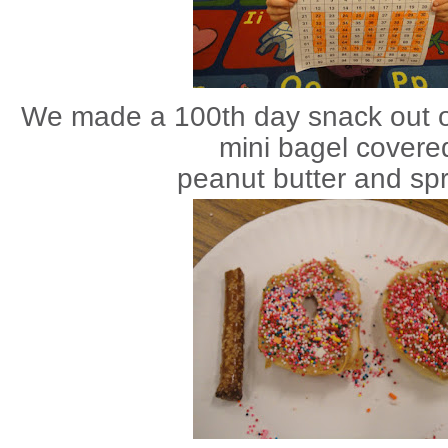
We made a 100th day snack out of
mini bagel
covered
peanut butter and spr