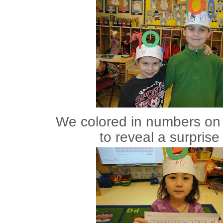
We colored in numbers on 
to reveal a surprise