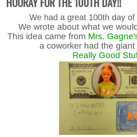
HOORAY FOR THE 100TH DAY!!
We had a great 100th day of 
We wrote about what we would
This idea came from
Mrs. Gagne'
a coworker had the giant
Really Good Stuf