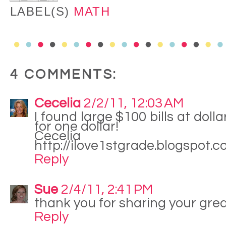
LABEL(S)
MATH
4 COMMENTS:
Cecelia
2/2/11, 12:03 AM
I found large $100 bills at doll
for one dollar!
Cecelia
http://ilove1stgrade.blogspot.
Reply
Sue
2/4/11, 2:41 PM
thank you for sharing your great
Reply