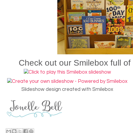
Check out our Smilebox full of
Slideshow design created with Smilebox