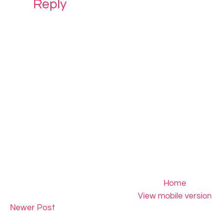
Reply
Home
View mobile version
Newer Post