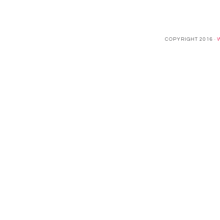
COPYRIGHT 2016 ·