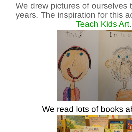
We drew pictures of ourselves 
years. The inspiration for this 
Teach Kids Art
.
We read lots of books a