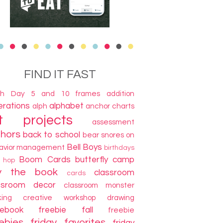
FIND IT FAST
th Day
5 and 10 frames
addition
terations
alphabet
alph
anchor charts
t projects
assessment
thors
back to school
bear snores on
Bell Boys
avior management
birthdays
Boom Cards
butterfly camp
g hop
y the book
classroom
cards
ssroom decor
classroom monster
king
creative workshop
drawing
cebook freebie
fall
freebie
ebies
friday favorites