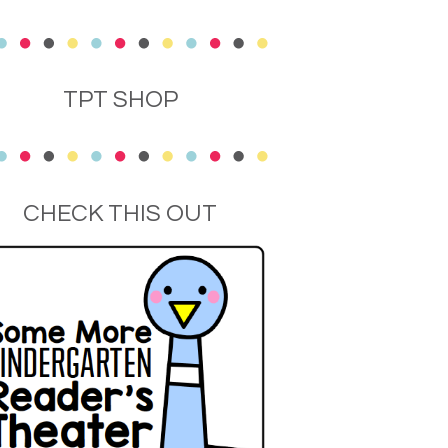
TPT SHOP
CHECK THIS OUT