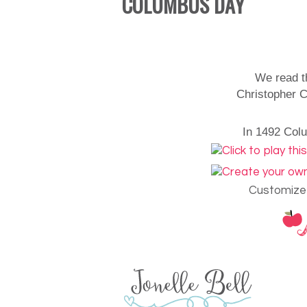
COLUMBUS DAY
We read t
Christopher C
In 1492 Colu
Customize 