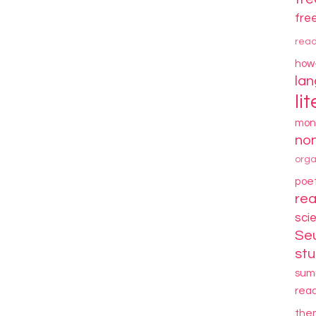
fre
rea
how
la
li
mon
non
orga
poe
re
sci
Se
stu
sum
rea
the