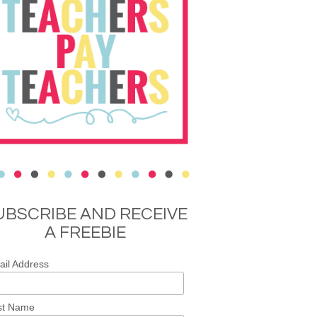
UBSCRIBE AND RECEIVE
A FREEBIE
il Address
st Name