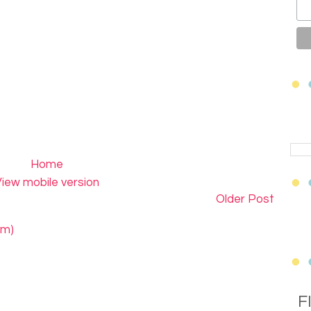
Home
iew mobile version
Older Post
om)
F