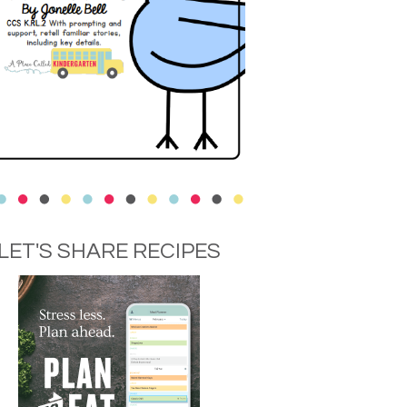
LET'S SHARE RECIPES