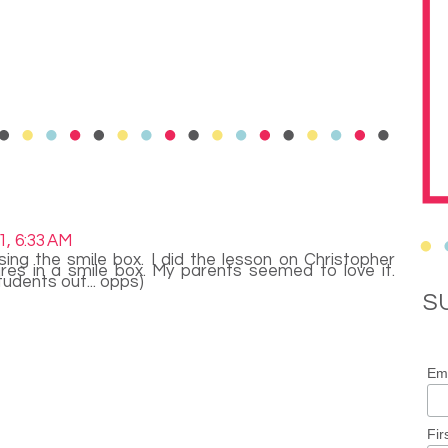
1, 6:33 AM
ing the smile box. I did the lesson on Christopher
res in a smile box. My parents seemed to love it.
students out... opps)
S
Ema
Fir