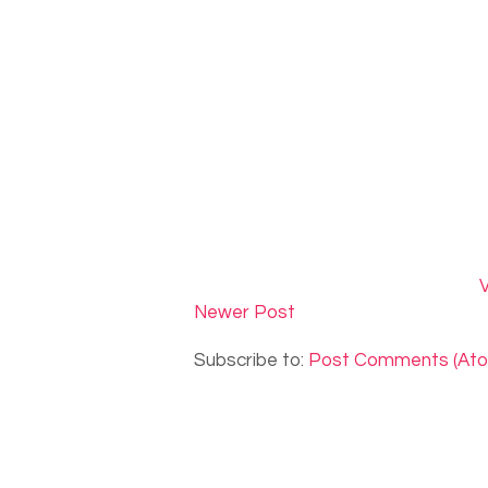
V
Newer Post
Subscribe to:
Post Comments (At