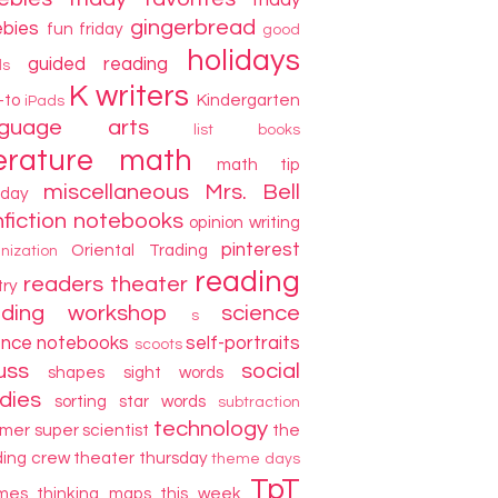
friday
gingerbread
ebies
fun friday
good
holidays
guided reading
ds
K writers
-to
Kindergarten
iPads
nguage arts
list books
terature
math
math tip
miscellaneous
Mrs. Bell
day
fiction
notebooks
opinion writing
pinterest
Oriental Trading
nization
reading
readers theater
try
ading workshop
science
s
ence notebooks
self-portraits
scoots
uss
social
shapes
sight words
dies
sorting
star words
subtraction
technology
mer
super scientist
the
ding crew
theater thursday
theme days
TpT
mes
thinking maps
this week