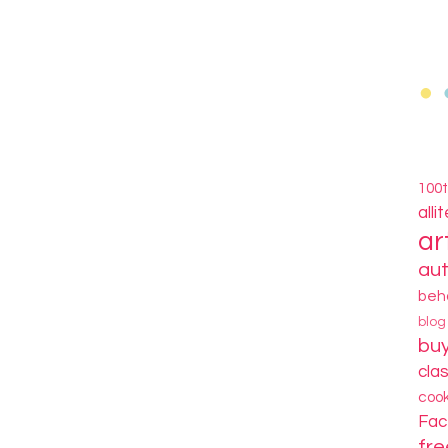
100
alli
ar
au
beh
blo
bu
cla
coo
Fa
fre