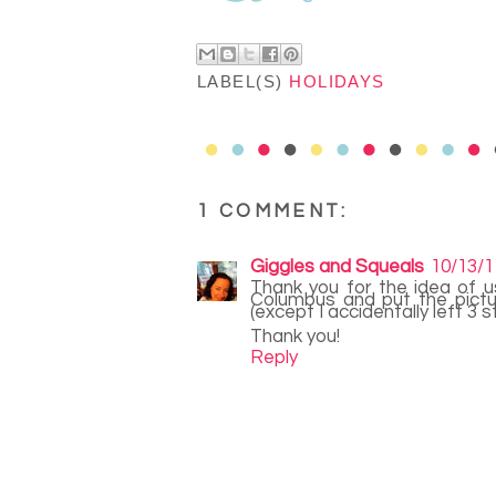
LABEL(S)
HOLIDAYS
1 COMMENT:
Giggles and Squeals
10/13/1
Thank you for the idea of us
Columbus and put the pictu
(except I accidentally left 3 
Thank you!
Reply