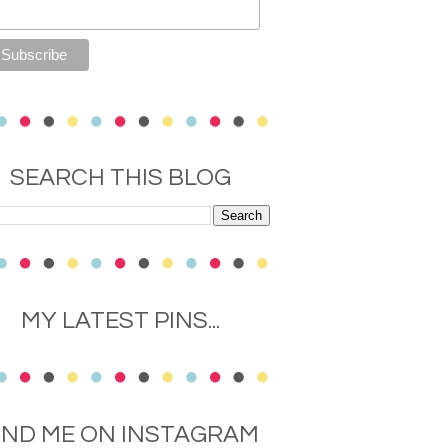
SEARCH THIS BLOG
MY LATEST PINS...
IND ME ON INSTAGRAM