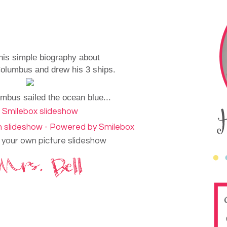
his simple biography about
olumbus and drew his 3 ships.
mbus sailed the ocean blue...
your own picture slideshow