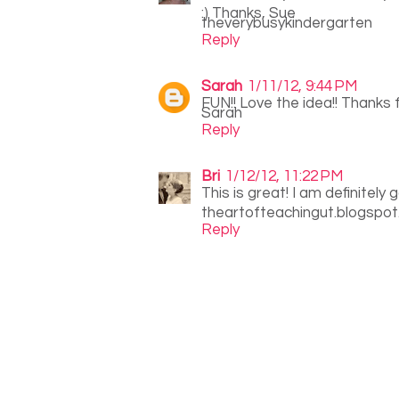
:) Thanks, Sue
theverybusykindergarten
Reply
Sarah
1/11/12, 9:44 PM
FUN!! Love the idea!! Thanks f
Sarah
Reply
Bri
1/12/12, 11:22 PM
This is great! I am definitely 
theartofteachingut.blogspo
Reply