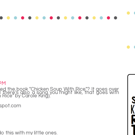
 PM
used the book "Chicken Soup With Rice"? It goes over
there's also a song you might like, that goes with
Rice" by Carole King).
gspot.com
y do this with my little ones.