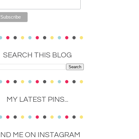
SEARCH THIS BLOG
MY LATEST PINS...
IND ME ON INSTAGRAM