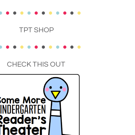
TPT SHOP
CHECK THIS OUT