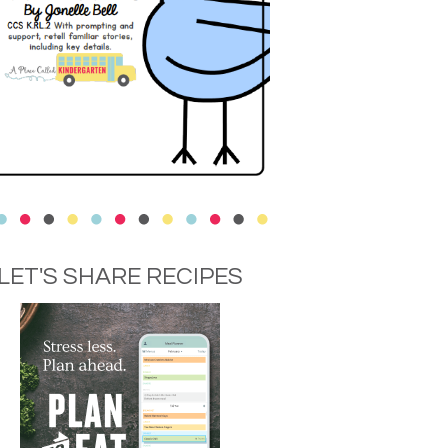
LET'S SHARE RECIPES