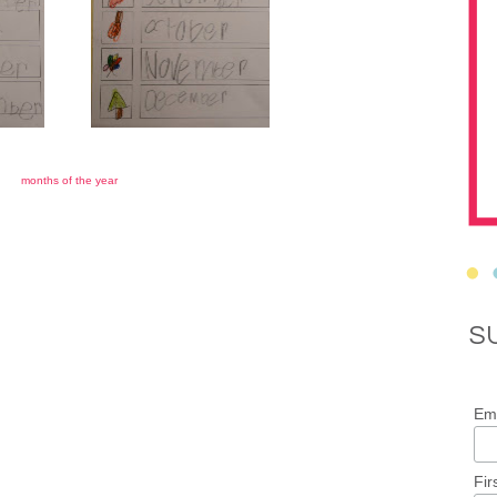
months of the year
S
Ema
Fir