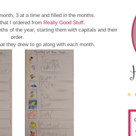
onth, 3 at a time and filled in the months.
that I ordered from
Really Good Stuff
.
hs of the year, starting them with capitals and their
order.
 that they drew to go along with each month.