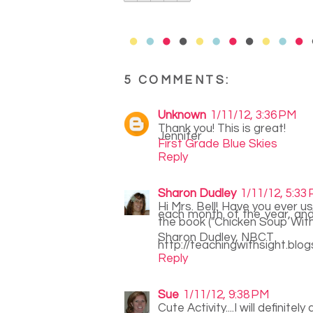
5 COMMENTS:
Unknown
1/11/12, 3:36 PM
Thank you! This is great!
Jennifer
First Grade Blue Skies
Reply
Sharon Dudley
1/11/12, 5:33
Hi Mrs. Bell! Have you ever 
each month of the year, and 
the book ("Chicken Soup With 
Sharon Dudley, NBCT
http://teachingwithsight.blo
Reply
Sue
1/11/12, 9:38 PM
Cute Activity....I will definitel