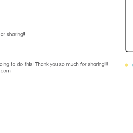
or sharing!!
going to do this! Thank you so much for sharing!!!!
t.com