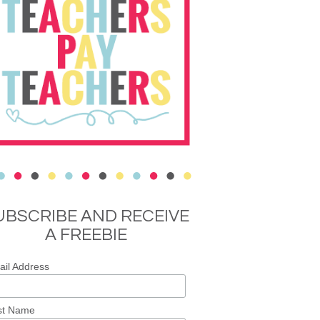
UBSCRIBE AND RECEIVE
A FREEBIE
il Address
st Name