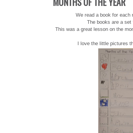
MONTHS OF THE YEAR
We read a book for each m
The books are a set 
This was a great lesson on the mont
I love the little pictures