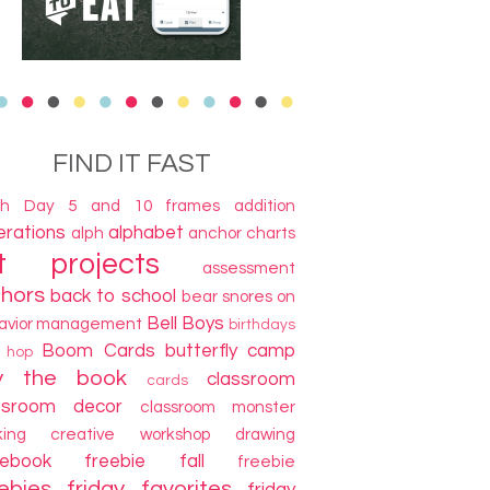
FIND IT FAST
th Day
5 and 10 frames
addition
terations
alphabet
alph
anchor charts
t projects
assessment
thors
back to school
bear snores on
Bell Boys
avior management
birthdays
Boom Cards
butterfly camp
g hop
y the book
classroom
cards
ssroom decor
classroom monster
king
creative workshop
drawing
cebook freebie
fall
freebie
ebies
friday favorites