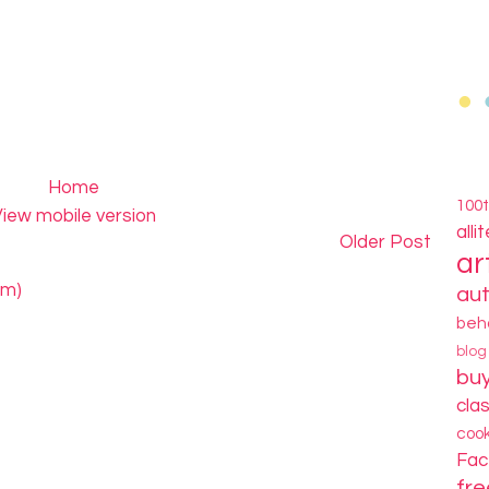
Home
100
iew mobile version
alli
Older Post
ar
om)
au
beh
blo
bu
cla
coo
Fa
fre