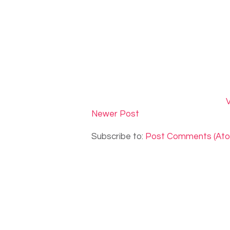
V
Newer Post
Subscribe to:
Post Comments (At