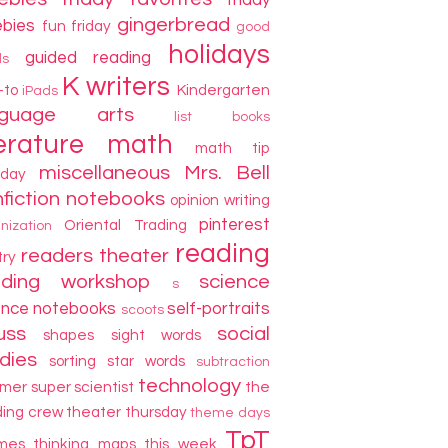
friday
gingerbread
ebies
fun friday
good
holidays
guided reading
ds
K writers
-to
Kindergarten
iPads
nguage arts
list books
terature
math
math tip
miscellaneous
Mrs. Bell
day
fiction
notebooks
opinion writing
pinterest
Oriental Trading
nization
reading
readers theater
try
ading workshop
science
s
ence notebooks
self-portraits
scoots
uss
social
shapes
sight words
dies
sorting
star words
subtraction
technology
mer
super scientist
the
ding crew
theater thursday
theme days
TpT
mes
thinking maps
this week