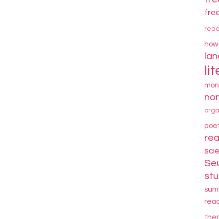
fre
rea
how
la
li
mon
non
orga
poe
re
sci
Se
stu
sum
rea
the