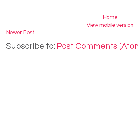
Home
View mobile version
Newer Post
Subscribe to:
Post Comments (Ato