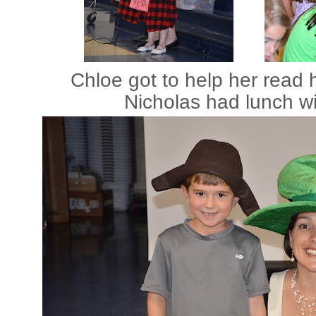
Chloe got to help her read
Nicholas had lunch wi