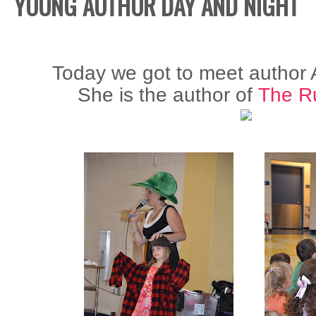
YOUNG AUTHOR DAY AND NIGHT
Today we got to meet author
She is the author of
The Ru