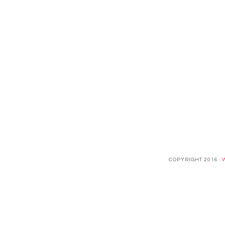
COPYRIGHT 2016 ·