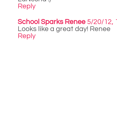
Reply
School Sparks Renee
5/20/12, 
Looks like a great day! Renee
Reply