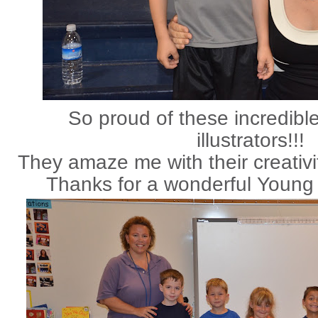
So proud of these incredibl
illustrators!!!
They amaze me with their creativit
Thanks for a wonderful Young 