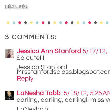
3 COMMENTS:
Jessica Ann Stanford
5/17/12,
So cute!!!
Jessica Stanford
Mrsstanfordsclass.blogspot.c
Reply
LaNesha Tabb
5/18/12, 5:25 A
darling, darling, darling!! miss yo
LaNesha :)