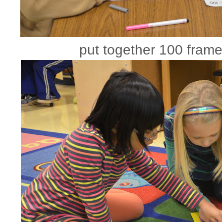
put together 100 frame