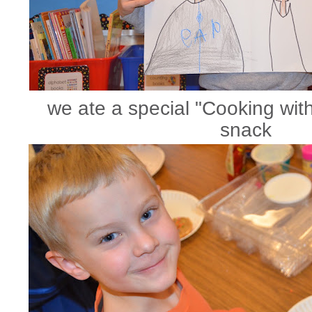
we ate a special "Cooking wit
snack