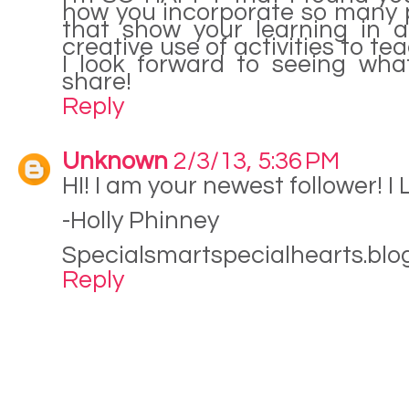
how you incorporate so many 
that show your learning in 
creative use of activities to te
I look forward to seeing wha
share!
Reply
Unknown
2/3/13, 5:36 PM
HI! I am your newest follower! I
-Holly Phinney
Specialsmartspecialhearts.bl
Reply