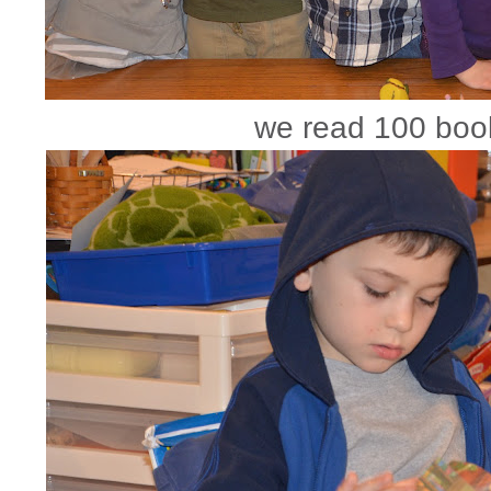
we read 100 boo