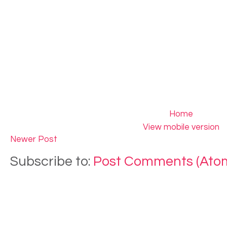
Home
View mobile version
Newer Post
Subscribe to:
Post Comments (Ato