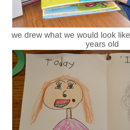
we drew what we would look lik
years old