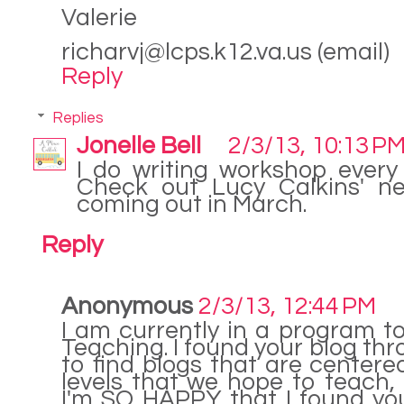
Valerie
richarvj@lcps.k12.va.us (email)
Reply
Replies
Jonelle Bell
2/3/13, 10:13 P
I do writing workshop every 
Check out Lucy Calkins' ne
coming out in March.
Reply
Anonymous
2/3/13, 12:44 PM
I am currently in a program t
Teaching. I found your blog thr
to find blogs that are center
levels that we hope to teach, 
I'm SO HAPPY that I found your