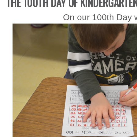
THE 100TH DAY OF KINDERGARTE
On our 100th Day w