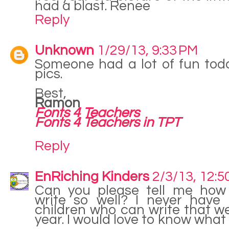
had a blast. Renee
Reply
Unknown
1/29/13, 9:33 PM
Someone had a lot of fun tod
pics.
Best,
Ramon
Fonts 4 Teachers
Fonts 4 Teachers in TPT
Reply
EnRiching Kinders
2/3/13, 12:5
Can you please tell me how 
write so well? I never have
children who can write that we
year. I would love to know what 