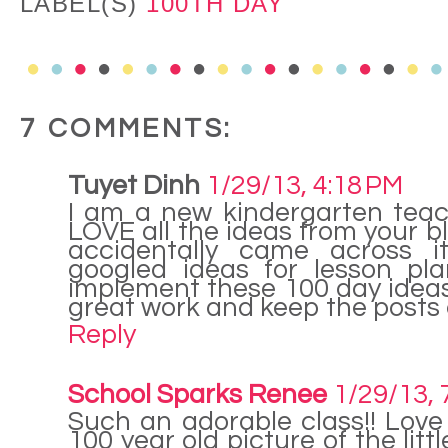
LABEL(S)
100TH DAY
7 COMMENTS:
Tuyet Dinh
1/29/13, 4:18 PM
I am a new kindergarten teac
LOVE all the ideas from your blo
accidentally came across i
googled ideas for lesson pla
implement these 100 day idea
great work and keep the posts
Reply
School Sparks Renee
1/29/13, 
Such an adorable class!! Love
100 year old picture of the littl