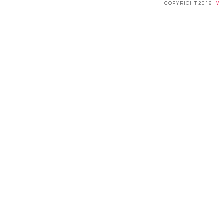
COPYRIGHT 2016 ·