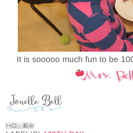
It is sooooo much fun to be 100