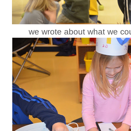
we wrote about what we cou