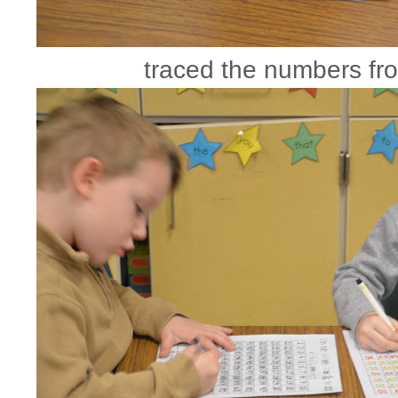
traced the numbers fr