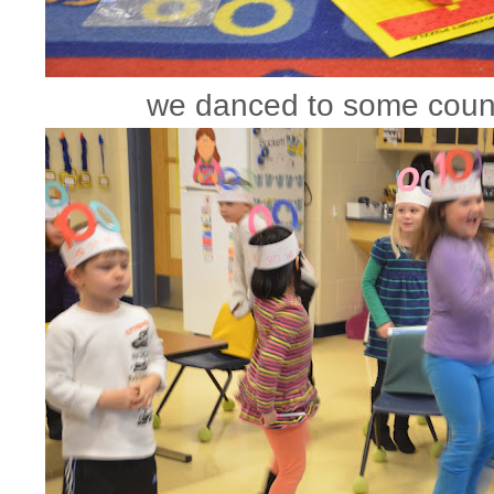
we danced to some coun