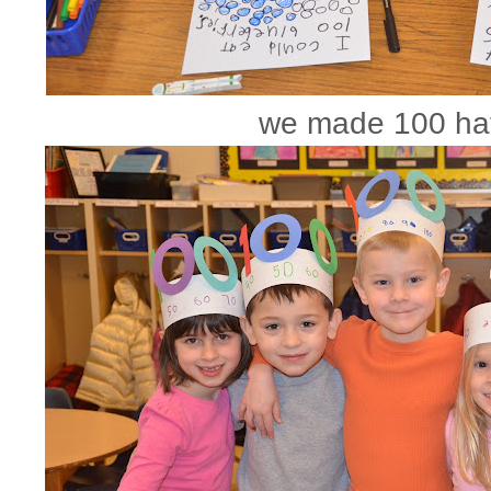
we made 100 ha