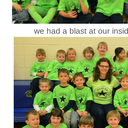
we had a blast at our insid