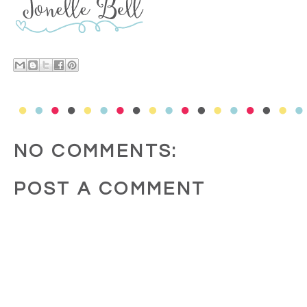
NO COMMENTS:
POST A COMMENT