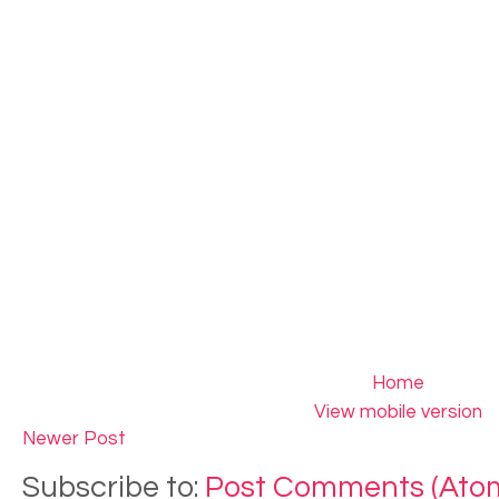
Home
View mobile version
Newer Post
Subscribe to:
Post Comments (Ato