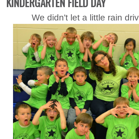
KINDERGARTEN FIELD DAY
We didn't let a little rain d