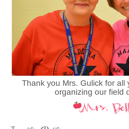
Thank you Mrs. Gulick for all
organizing our field d