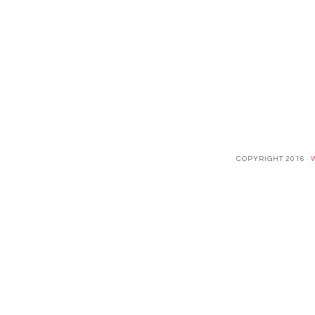
COPYRIGHT 2016 ·