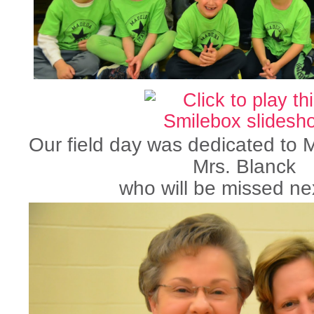
Our field day was dedicated to
Mrs. Blanck
who will be missed nex