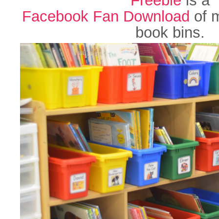
Facebook Fan Download
of m
book bins.