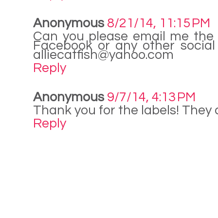
Anonymous
8/21/14, 11:15 PM
Can you please email me the l
Facebook or any other social
alliecatfish@yahoo.com
Reply
Anonymous
9/7/14, 4:13 PM
Thank you for the labels! They
Reply