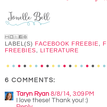
LABEL(S)
FACEBOOK FREEBIE
,
F
FREEBIES
,
LITERATURE
6 COMMENTS:
Taryn Ryan
8/8/14, 3:09 PM
I love these! Thank you! :)
Reply