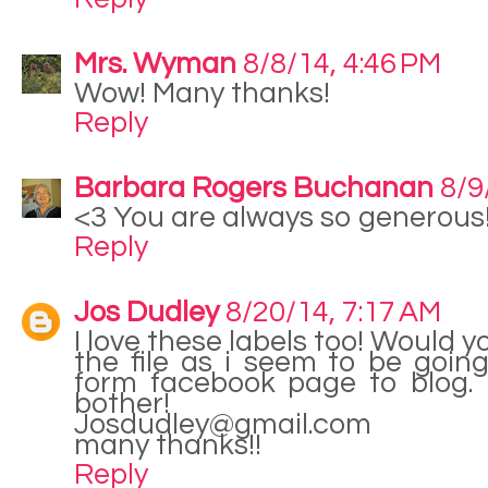
Mrs. Wyman
8/8/14, 4:46 PM
Wow! Many thanks!
Reply
Barbara Rogers Buchanan
8/9
<3 You are always so generous
Reply
Jos Dudley
8/20/14, 7:17 AM
I love these labels too! Would
the file as i seem to be going 
form facebook page to blog. 
bother!
Josdudley@gmail.com
many thanks!!
Reply