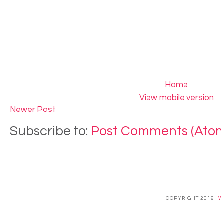
Home
View mobile version
Newer Post
Subscribe to:
Post Comments (Ato
COPYRIGHT 2016 ·