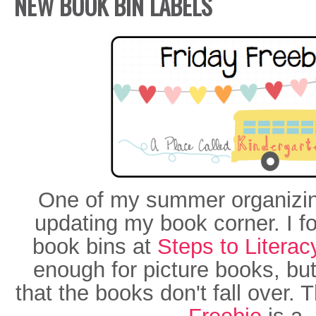
NEW BOOK BIN LABELS
One of my summer organizin
updating my book corner. I f
book bins at
Steps to Literac
enough for picture books, bu
that the books don't fall over.
Freebie
is a