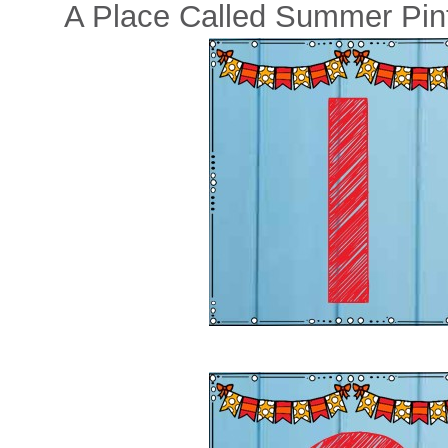
A Place Called Summer Pint