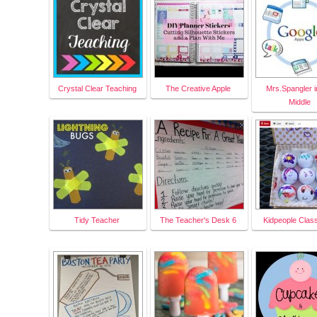
Crystal Clear Teaching
The Creative Apple
Mrs.Spangler i
Middle
Tidy Teacher
The Teacher's Desk 6
Kidpeople Clas