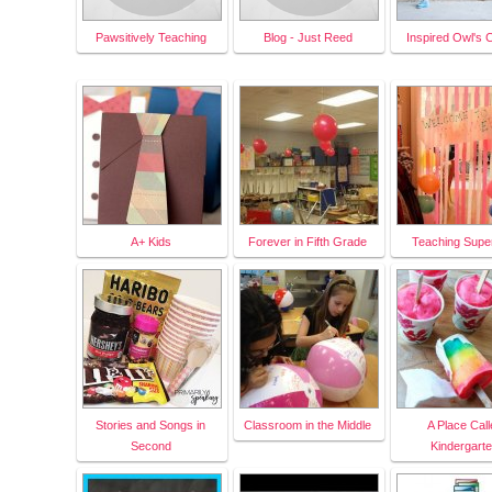
Pawsitively Teaching
Blog - Just Reed
Inspired Owl's 
A+ Kids
Forever in Fifth Grade
Teaching Supe
Stories and Songs in
Classroom in the Middle
A Place Call
Second
Kindergart