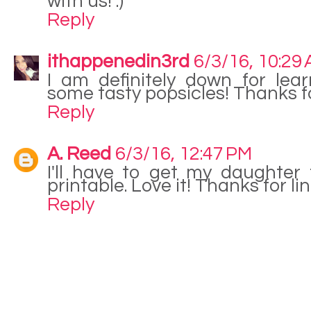
with us! :)
Reply
ithappenedin3rd
6/3/16, 10:29
I am definitely down for le
some tasty popsicles! Thanks f
Reply
A. Reed
6/3/16, 12:47 PM
I'll have to get my daughter t
printable. Love it! Thanks for li
Reply