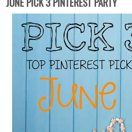
JUNE PICK 3 PINTEREST PARTY