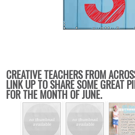
CREATIVE TEACHERS FROM ACROS
LINK UP TO SHARE SOME GREAT PI
FOR THE MONTH OF JUNE.