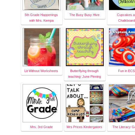
5th Grade Happenings
The Busy Busy Hive
Cupcakes a
with Mrs. Kempa
Chalkboar
Lit Without Worksheets
Butterflying through
Fun in EC
teaching: June Pinning
Mrs. 3rd Grade
Mrs Prices Kindergators
The Literacy G