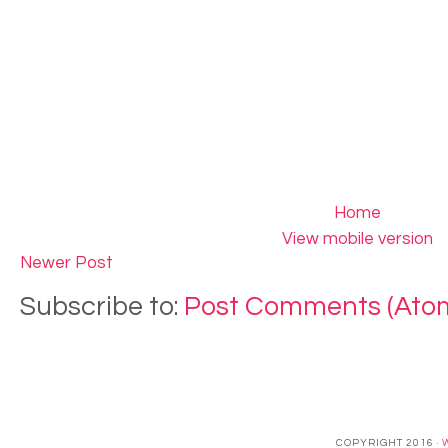
Home
View mobile version
Newer Post
Subscribe to:
Post Comments (Ato
COPYRIGHT 2016 ·