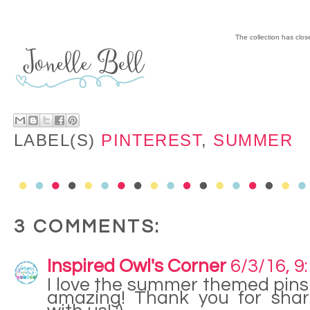
The collection has clo
LABEL(S)
PINTEREST
,
SUMMER
3 COMMENTS:
Inspired Owl's Corner
6/3/16, 9
I love the summer themed pins!
amazing! Thank you for shar