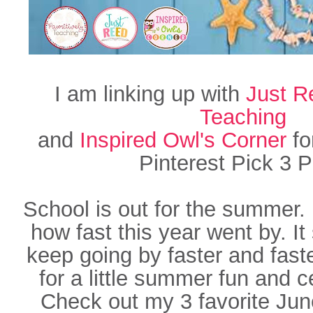
I am linking up with
Just R
Teaching
and
Inspired Owl's Corner
fo
Pinterest Pick 3 P
School is out for the summer. 
how fast this year went by. It
keep going by faster and faste
for a little summer fun and c
Check out my 3 favorite Ju