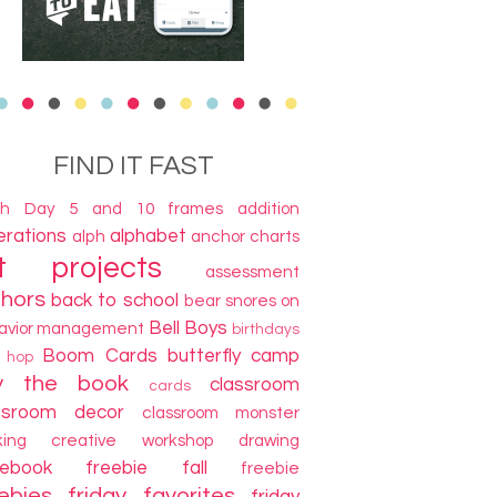
FIND IT FAST
th Day
5 and 10 frames
addition
terations
alphabet
alph
anchor charts
t projects
assessment
thors
back to school
bear snores on
Bell Boys
avior management
birthdays
Boom Cards
butterfly camp
g hop
y the book
classroom
cards
ssroom decor
classroom monster
king
creative workshop
drawing
cebook freebie
fall
freebie
ebies
friday favorites