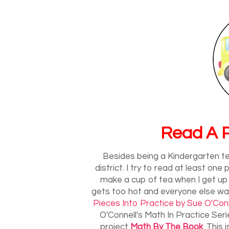
Read A P
Besides being a Kindergarten te
district. I try to read at least on
make a cup of tea when I get up
gets too hot and everyone else wak
Pieces Into Practice by Sue O'Conn
O'Connell's Math In Practice Seri
project
Math By The Book
. This