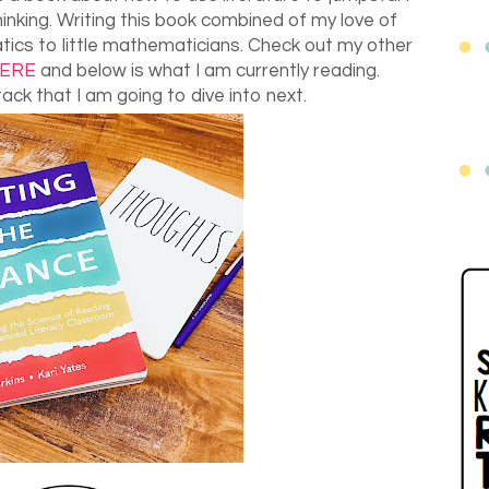
inking. Writing this book combined of my love of
ics to little mathematicians. Check out my other
ERE
and below is what I am currently reading.
ack that I am going to dive into next.