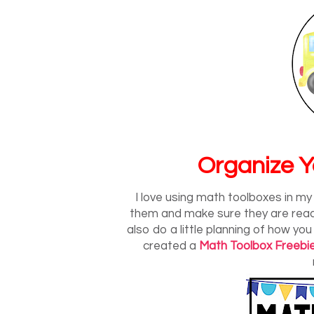
Organize Y
I love using math toolboxes in m
them and make sure they are ready 
also do a little planning of how you
created a
Math Toolbox Freebi