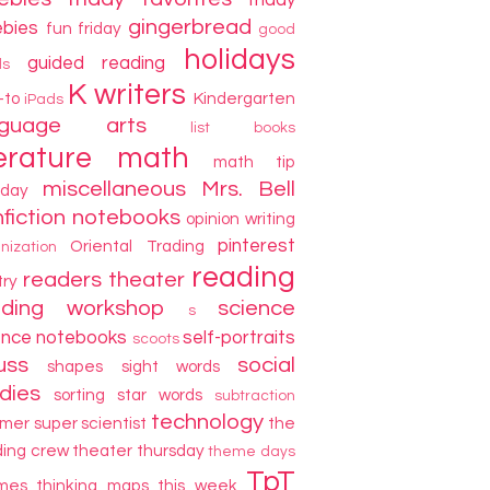
friday
gingerbread
ebies
fun friday
good
holidays
guided reading
ds
K writers
-to
Kindergarten
iPads
nguage arts
list books
terature
math
math tip
miscellaneous
Mrs. Bell
day
fiction
notebooks
opinion writing
pinterest
Oriental Trading
nization
reading
readers theater
try
ading workshop
science
s
ence notebooks
self-portraits
scoots
uss
social
shapes
sight words
dies
sorting
star words
subtraction
technology
mer
super scientist
the
ding crew
theater thursday
theme days
TpT
mes
thinking maps
this week