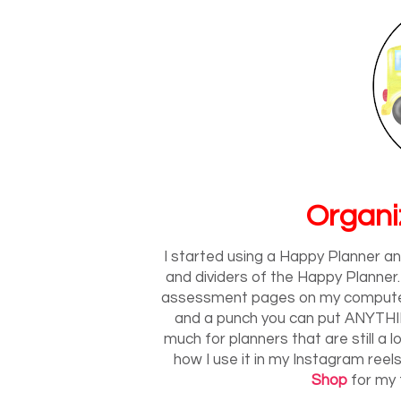
Organi
I started using a Happy Planner and 
and dividers of the Happy Planner.
assessment pages on my computer 
and a punch you can put ANYTHING
much for planners that are still a lot
how I use it in my Instagram reels
Shop
for my 