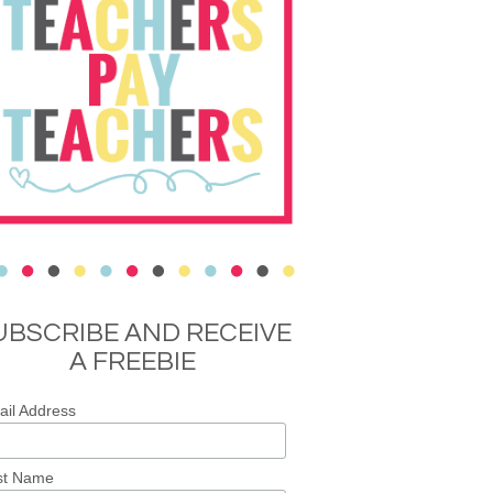
UBSCRIBE AND RECEIVE
A FREEBIE
il Address
st Name