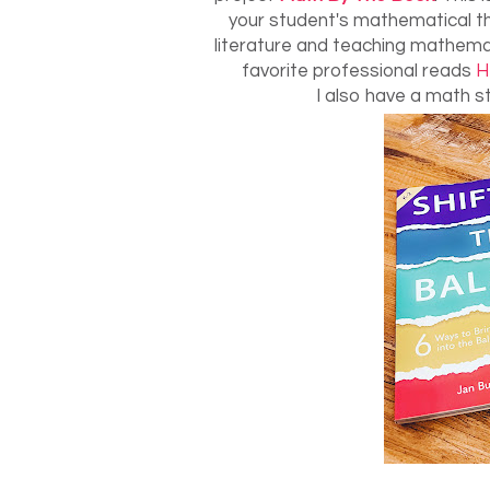
your student's mathematical th
literature and teaching mathemat
favorite professional reads
H
I also have a math st