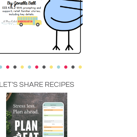
LET'S SHARE RECIPES