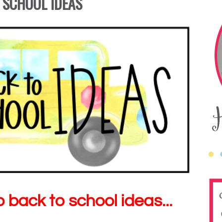
 SCHOOL IDEAS
back to school ideas...