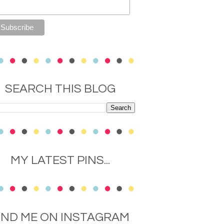
SEARCH THIS BLOG
MY LATEST PINS...
IND ME ON INSTAGRAM