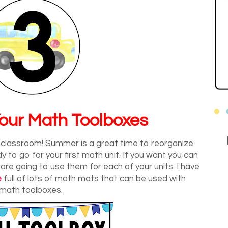
our Math Toolboxes
y classroom! Summer is a great time to reorganize
to go for your first math unit. If you want you can
 are going to use them for each of your units. I have
e
full of lots of math mats that can be used with
math toolboxes.