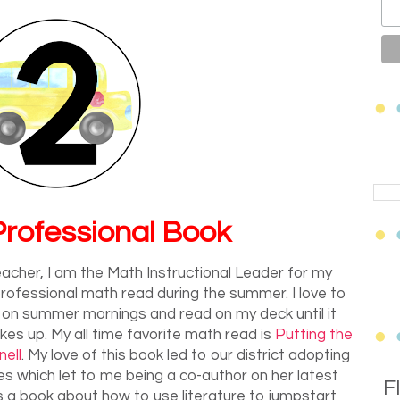
rofessional Book
acher, I am the Math Instructional Leader for my
e professional math read during the summer. I love to
 on summer mornings and read on my deck until it
es up. My all time favorite math read is
Putting the
ell
. My love of this book led to our district adopting
es which let to me being a co-author on her latest
F
 is a book about how to use literature to jumpstart