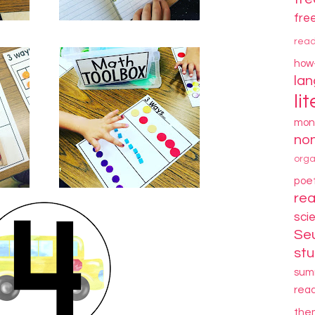
fre
rea
how
la
li
mon
non
orga
poe
re
sci
Se
stu
sum
rea
the