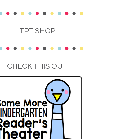
TPT SHOP
CHECK THIS OUT