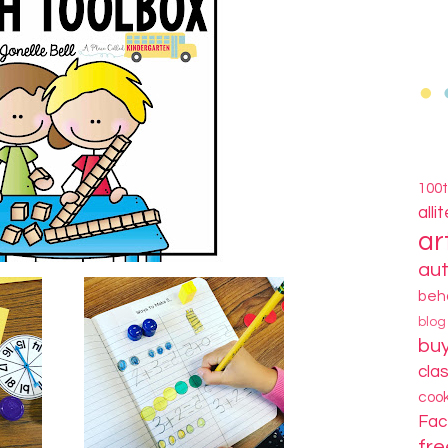
100
alli
ar
au
beh
blo
bu
cla
coo
Fa
fre