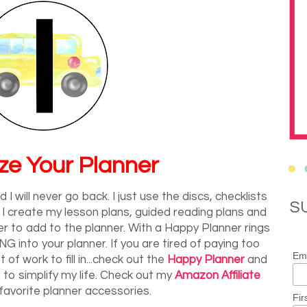
ze Your Planner
I will never go back. I just use the discs, checklists
S
 I create my lesson plans, guided reading plans and
to add to the planner. With a Happy Planner rings
 into your planner. If you are tired of paying too
Ema
 of work to fill in...check out the
Happy Planner
and
 to simplify my life. Check out my
Amazon Affiliate
favorite planner accessories.
Fir