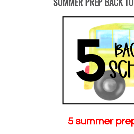
SUMMER PREP BACK TO
5 summer prep 