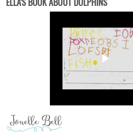
ELLA'S BOOK ABOUT DOLPHINS