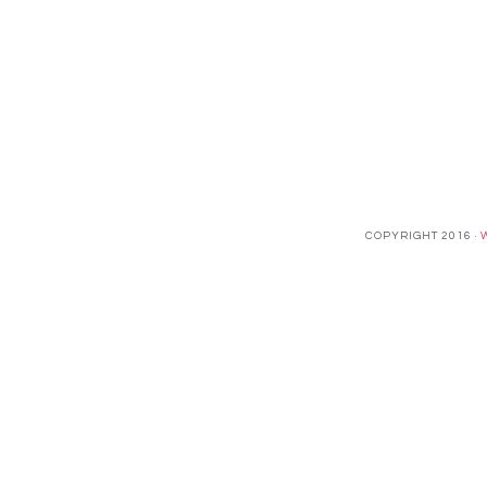
COPYRIGHT 2016 ·