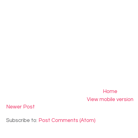
Home
View mobile version
Newer Post
Subscribe to:
Post Comments (Atom)