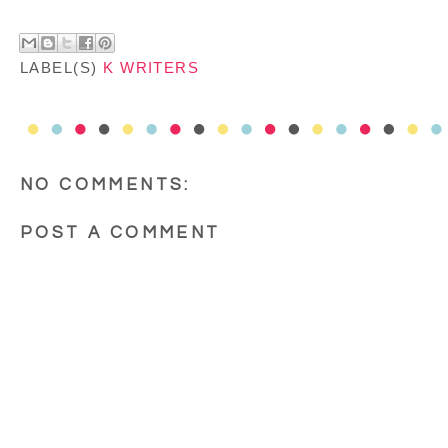
LABEL(S)
K WRITERS
NO COMMENTS:
POST A COMMENT