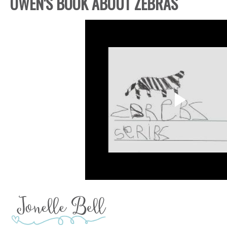
OWEN'S BOOK ABOUT ZEBRAS