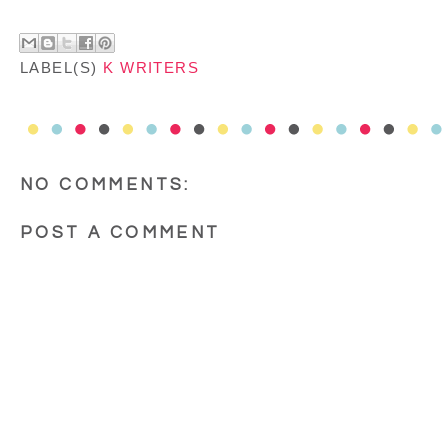
LABEL(S)
K WRITERS
NO COMMENTS:
POST A COMMENT