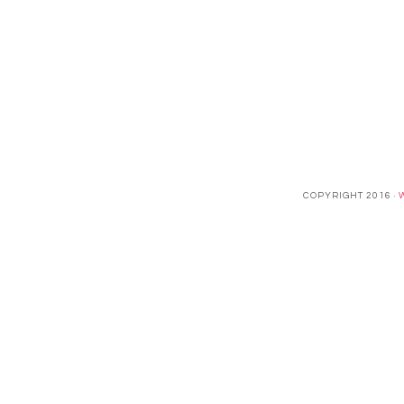
COPYRIGHT 2016 ·