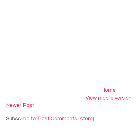
Home
View mobile version
Newer Post
Subscribe to:
Post Comments (Atom)