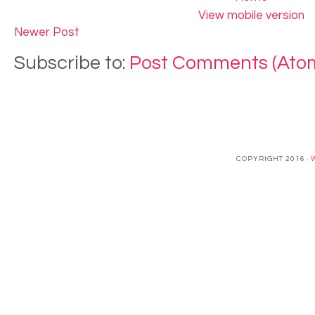
View mobile version
Newer Post
Subscribe to:
Post Comments (Ato
COPYRIGHT 2016 ·