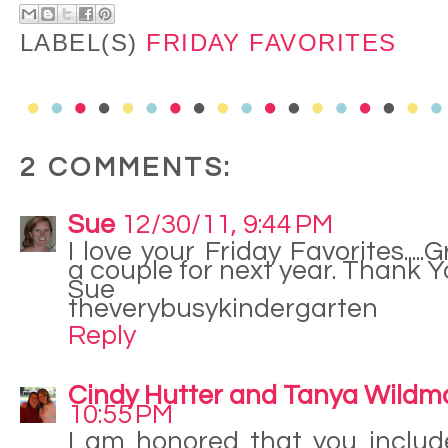
LABEL(S)
FRIDAY FAVORITES
2 COMMENTS:
Sue
12/30/11, 9:44 PM
I love your Friday Favorites.....G
a couple for next year. Thank 
Sue
theverybusykindergarten
Reply
Cindy Hutter and Tanya Wildm
10:55 PM
I am honored that you includ