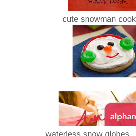
cute snowman cooki
waterless snow globes..