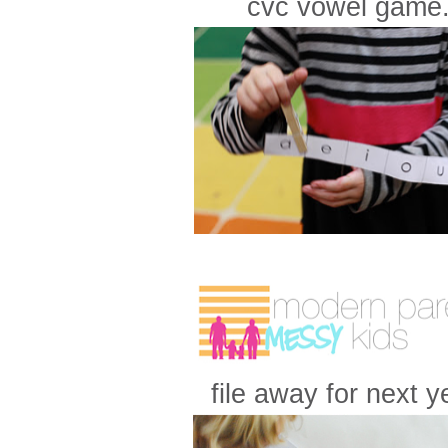
cvc vowel game.
file away for next ye