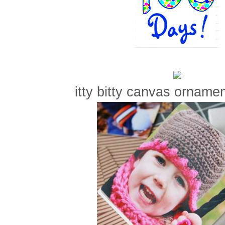
itty bitty canvas ornament