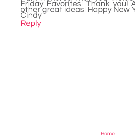
Friday Favorites! Thank you! A
other great ideas! Happy New 
Cindy
Reply
Home