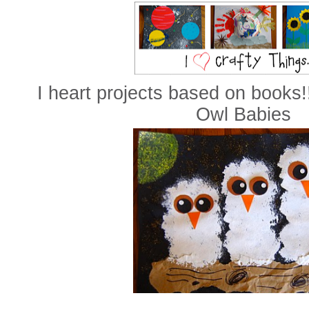
I heart projects based on books!
Owl Babies