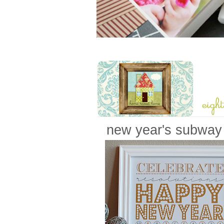
new year's subway 