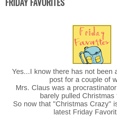
FRIDAY FAVORITES
Yes...I know there has not been 
post for a couple of 
Mrs. Claus was a procrastinator
barely pulled Christmas 
So now that "Christmas Crazy" is
latest Friday Favorit