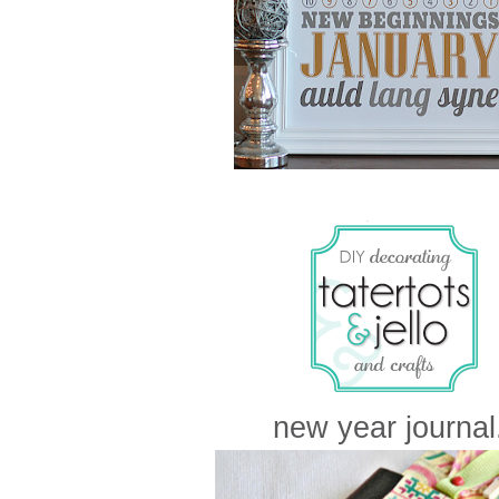
new year journal.