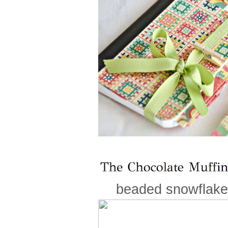
beaded snowflakes