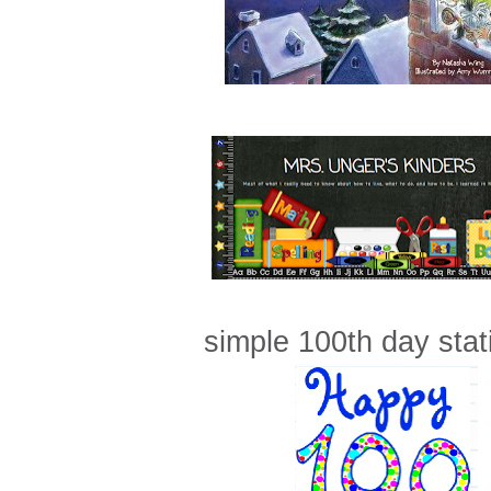
simple 100th day stati