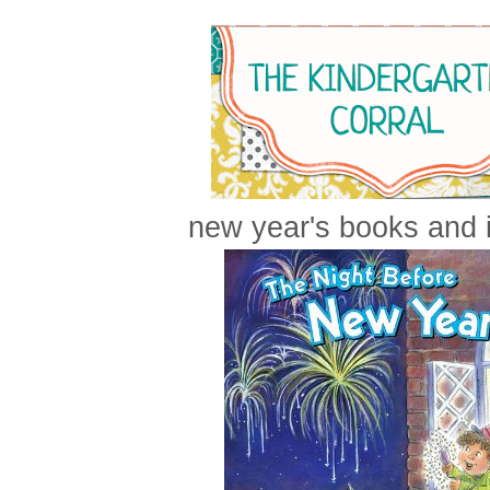
new year's books and i