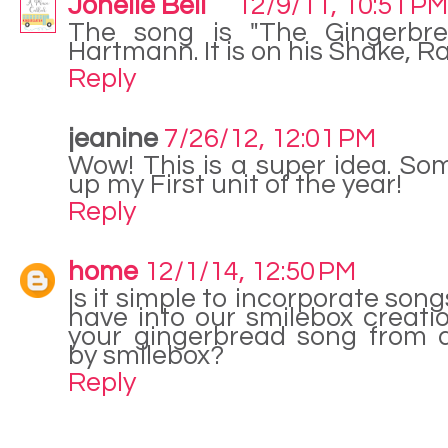
Jonelle Bell
12/9/11, 10:51 PM
The song is "The Gingerbr
Hartmann. It is on his Shake, R
Reply
jeanine
7/26/12, 12:01 PM
Wow! This is a super idea. So
up my First unit of the year!
Reply
home
12/1/14, 12:50 PM
Is it simple to incorporate son
have into our smilebox creatio
your gingerbread song from a
by smilebox?
Reply