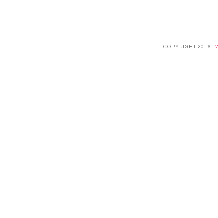
COPYRIGHT 2016 ·