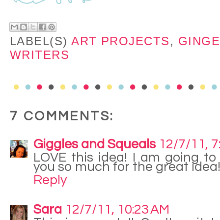
LABEL(S)
ART PROJECTS
,
GING
WRITERS
7 COMMENTS:
Giggles and Squeals
12/7/11, 7
LOVE this idea! I am going to
you so much for the great idea
Reply
Sara
12/7/11, 10:23 AM