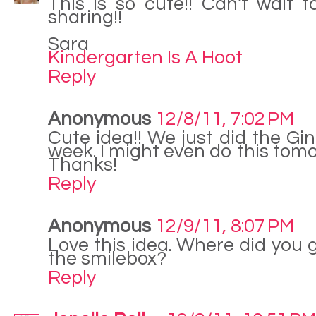
This is so cute!! Can't wait t
sharing!!
Sara
Kindergarten Is A Hoot
Reply
Anonymous
12/8/11, 7:02 PM
Cute idea!! We just did the Gi
week. I might even do this tomo
Thanks!
Reply
Anonymous
12/9/11, 8:07 PM
Love this idea. Where did you 
the smilebox?
Reply