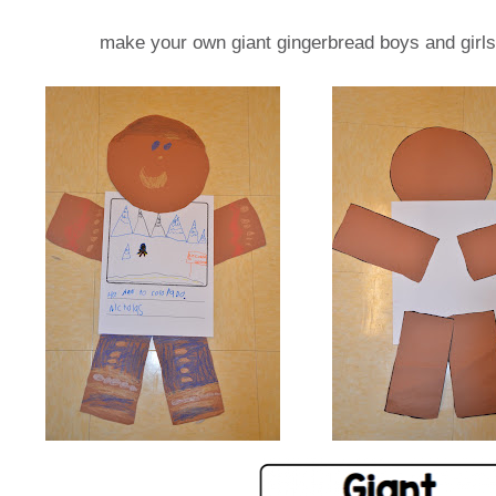
make your own giant gingerbread boys and girls.