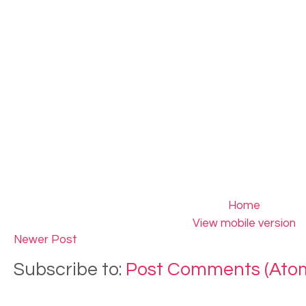
Home
View mobile version
Newer Post
Subscribe to:
Post Comments (Ato