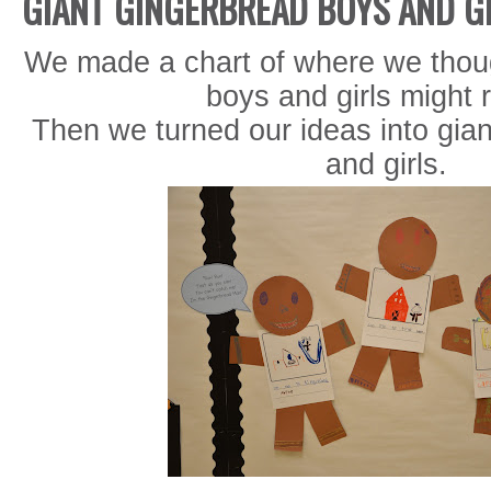
GIANT GINGERBREAD BOYS AND G
We made a chart of where we thou
boys and girls might r
Then we turned our ideas into gia
and girls.