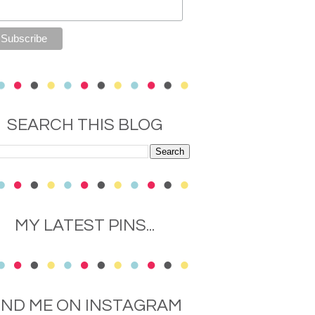
SEARCH THIS BLOG
MY LATEST PINS...
IND ME ON INSTAGRAM