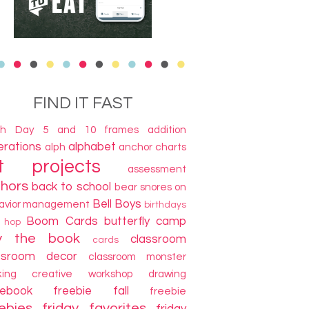
FIND IT FAST
th Day
5 and 10 frames
addition
terations
alphabet
alph
anchor charts
t projects
assessment
thors
back to school
bear snores on
Bell Boys
avior management
birthdays
Boom Cards
butterfly camp
g hop
y the book
classroom
cards
ssroom decor
classroom monster
king
creative workshop
drawing
cebook freebie
fall
freebie
ebies
friday favorites