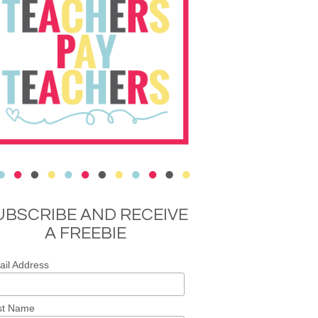
UBSCRIBE AND RECEIVE
A FREEBIE
il Address
st Name