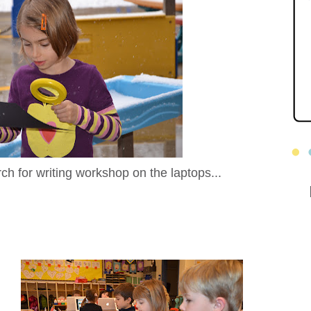
rch for writing workshop on the laptops...