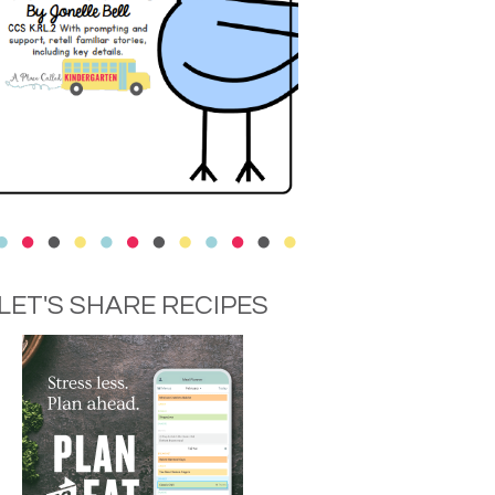
LET'S SHARE RECIPES