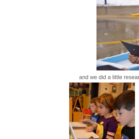
and we did a little resea