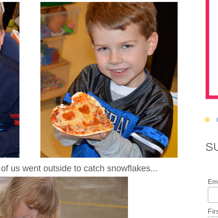
S
of us went outside to catch snowflakes...
Ema
Fir