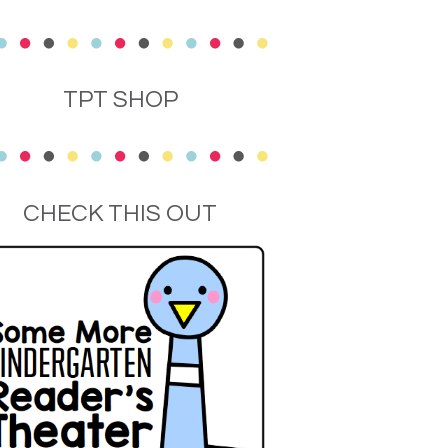
TPT SHOP
CHECK THIS OUT