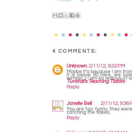
4 COMMENTS:
Unknown
2/11/12, 9:32 PM
Maybe it's because I am from 
it is below 60 here, we look
wimps} :) I am so jealous of 
Tunstall's Teaching Tidbits
Reply
Jonelle Bell
2/11/12, 9:36
You are too funny...they were
catching the flakes.
Reply