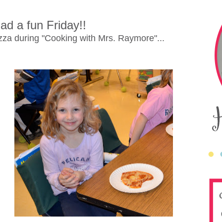
ad a fun Friday!!
za during "Cooking with Mrs. Raymore"...