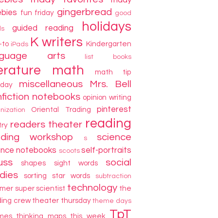
friday
gingerbread
ebies
fun friday
good
holidays
guided reading
ds
K writers
-to
Kindergarten
iPads
nguage arts
list books
terature
math
math tip
miscellaneous
Mrs. Bell
day
fiction
notebooks
opinion writing
pinterest
Oriental Trading
nization
reading
readers theater
try
ading workshop
science
s
ence notebooks
self-portraits
scoots
uss
social
shapes
sight words
dies
sorting
star words
subtraction
technology
mer
super scientist
the
ding crew
theater thursday
theme days
TpT
mes
thinking maps
this week