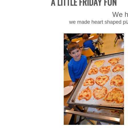
A LITTLE FRIDAY FUN
We h
we made heart shaped piz