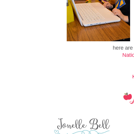
here are t
Nati