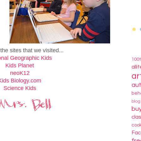
he sites that we visited...
onal Geographic Kids
100
Kids Planet
alli
neoK12
ar
Kids Biology.com
au
Science Kids
beh
blo
bu
cla
coo
Fa
fre