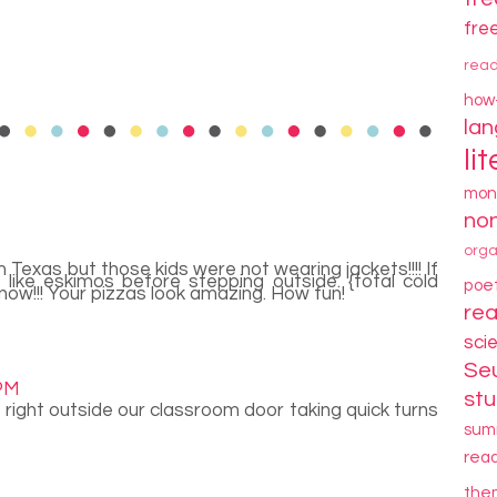
fre
rea
how
la
li
mon
non
orga
Texas but those kids were not wearing jackets!!!! If
 like eskimos before stepping outside. {total cold
poe
snow!!! Your pizzas look amazing. How fun!
re
sci
Se
 PM
stu
 right outside our classroom door taking quick turns
sum
rea
the