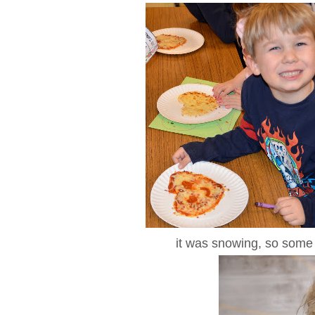
it was snowing, so some 