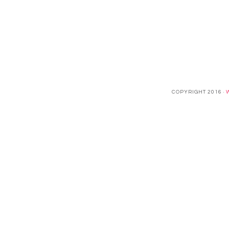
COPYRIGHT 2016 ·