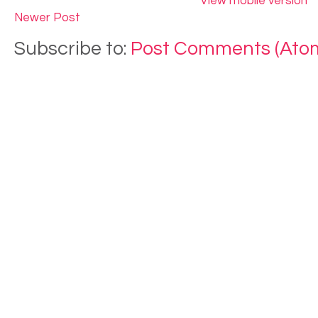
View mobile version
Newer Post
Subscribe to:
Post Comments (Ato