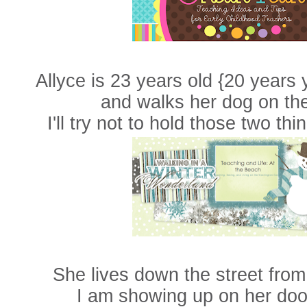
Allyce is 23 years old {20 years
and walks her dog on the
I'll try not to hold those two thi
She lives down the street from
I am showing up on her doo