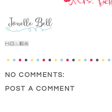
NO COMMENTS:
POST A COMMENT