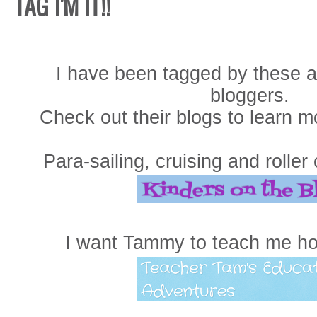
TAG I'M IT!!
I have been tagged by these 
bloggers.
Check out their blogs to learn m
Para-sailing, cruising and roller
I want Tammy to teach me h