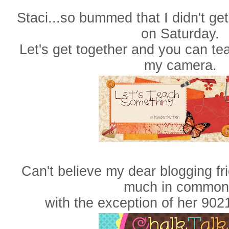
Staci...so bummed that I didn't get
on Saturday.
Let's get together and you can t
my camera.
Can't believe my dear blogging fr
much in commo
with the exception of her 902