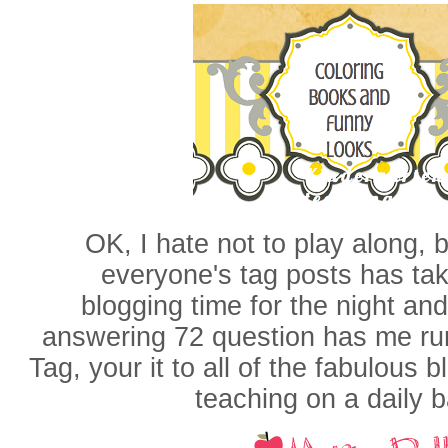
OK, I hate not to play along, b
everyone's tag posts has ta
blogging time for the night and
answering 72 question has me ru
Tag, your it to all of the fabulous 
teaching on a daily 