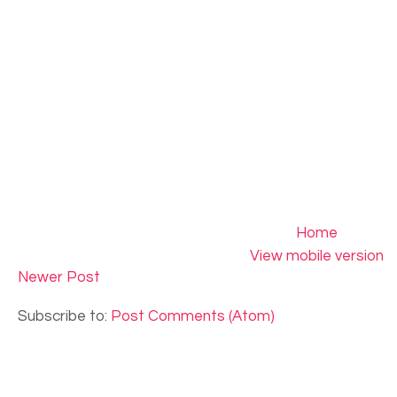
Home
View mobile version
Newer Post
Subscribe to:
Post Comments (Atom)