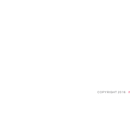
COPYRIGHT 2016 ·