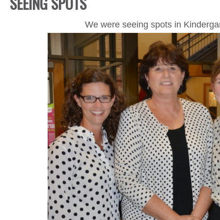
SEEING SPOTS
We were seeing spots in Kindergar