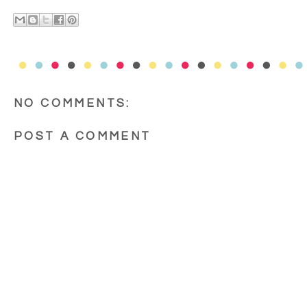
NO COMMENTS:
POST A COMMENT