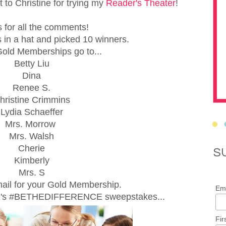
t to Christine for trying my
Reader's Theater
!
 for all the comments!
 in a hat and picked 10 winners.
old Memberships go to...
Betty Liu
Dina
Renee S.
hristine Crimmins
Lydia Schaeffer
Mrs. Morrow
Mrs. Walsh
Cherie
S
Kimberly
Mrs. S
ail for your Gold Membership.
Ema
X's #BETHEDIFFERENCE sweepstakes...
Fir