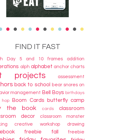
FIND IT FAST
th Day
5 and 10 frames
addition
terations
alphabet
alph
anchor charts
t projects
assessment
thors
back to school
bear snores on
Bell Boys
avior management
birthdays
Boom Cards
butterfly camp
g hop
y the book
classroom
cards
ssroom decor
classroom monster
king
creative workshop
drawing
cebook freebie
fall
freebie
ebies
friday favorites