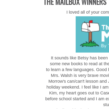
THE MAILBOX WINNERS
I loved all of your 
It sounds like Betsy has been
some new books to read at the
to
learn a few languages. Good lu
Mrs. Walsh is very brave movi
Morrow's can/can't lesson and J
holiday weekend. I feel like I 
Kim,
my heart goes out to Cas
before school started and I am 
stu