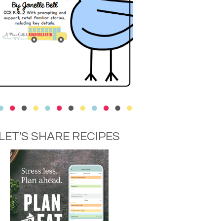
LET'S SHARE RECIPES