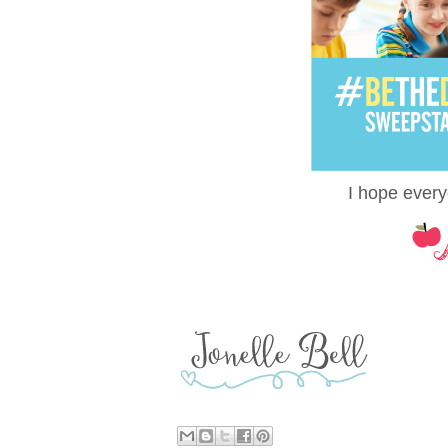
I hope every