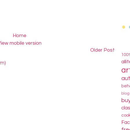
Home
iew mobile version
Older Post
100
alli
om)
ar
au
beh
blo
bu
cla
coo
Fa
fre