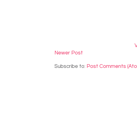
V
Newer Post
Subscribe to:
Post Comments (At