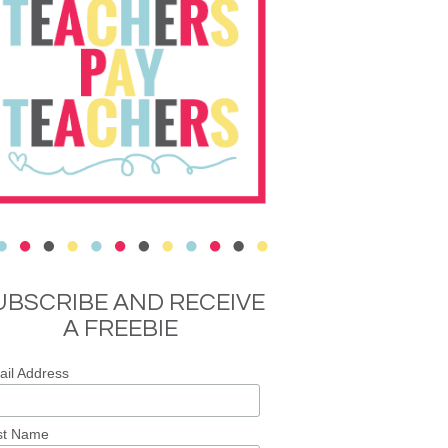
UBSCRIBE AND RECEIVE
A FREEBIE
il Address
st Name