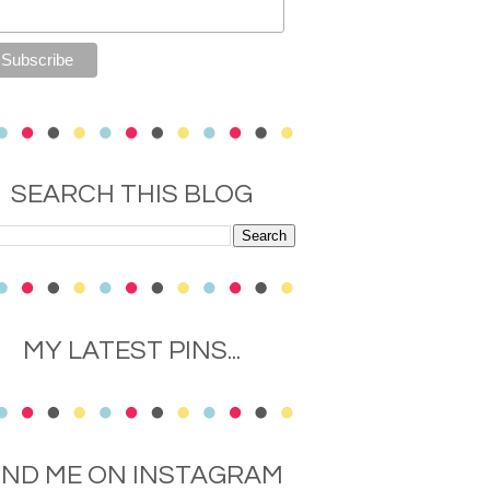
SEARCH THIS BLOG
MY LATEST PINS...
IND ME ON INSTAGRAM