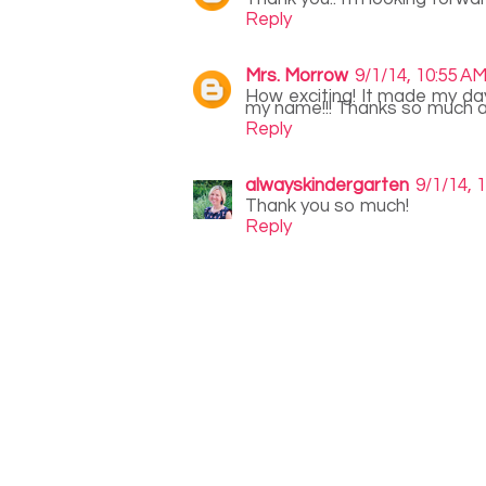
Reply
Mrs. Morrow
9/1/14, 10:55 A
How exciting! It made my day
my name!!! Thanks so much a
Reply
alwayskindergarten
9/1/14, 
Thank you so much!
Reply