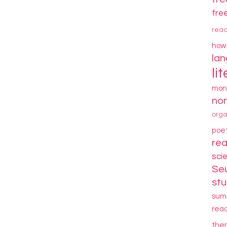
fre
rea
how
la
li
mon
non
orga
poe
re
sci
Se
stu
sum
rea
the