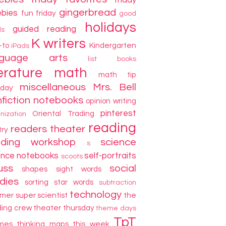
friday
gingerbread
ebies
fun friday
good
holidays
guided reading
ds
K writers
-to
Kindergarten
iPads
nguage arts
list books
terature
math
math tip
miscellaneous
Mrs. Bell
day
fiction
notebooks
opinion writing
pinterest
Oriental Trading
nization
reading
readers theater
try
ading workshop
science
s
ence notebooks
self-portraits
scoots
uss
social
shapes
sight words
dies
sorting
star words
subtraction
technology
mer
super scientist
the
ding crew
theater thursday
theme days
TpT
mes
thinking maps
this week