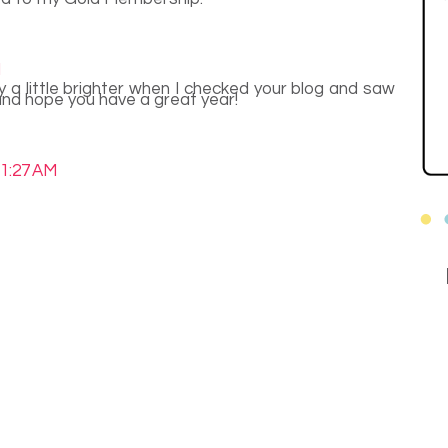
M
 a little brighter when I checked your blog and saw
nd hope you have a great year!
11:27 AM