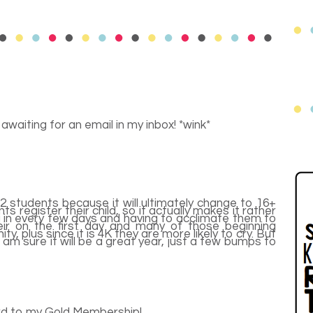
 awaiting for an email in my inbox! *wink*
2 students because it will ultimately change to 16+
s register their child, so it actually makes it rather
ng in every few days and having to acclimate them to
eir on the first day and many of those beginning
y, plus since it is 4K they are more likely to cry. But
 I am sure it will be a great year, just a few bumps to
ard to my Gold Membership!