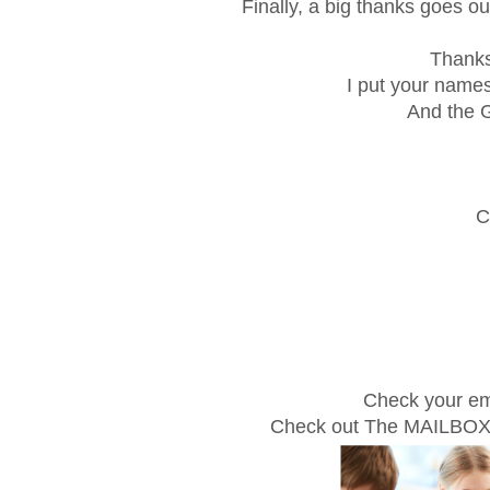
Finally, a big thanks goes ou
Thanks
I put your names
And the G
C
Check your em
Check out The MAILBO