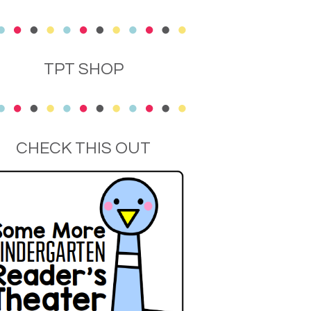
TPT SHOP
CHECK THIS OUT