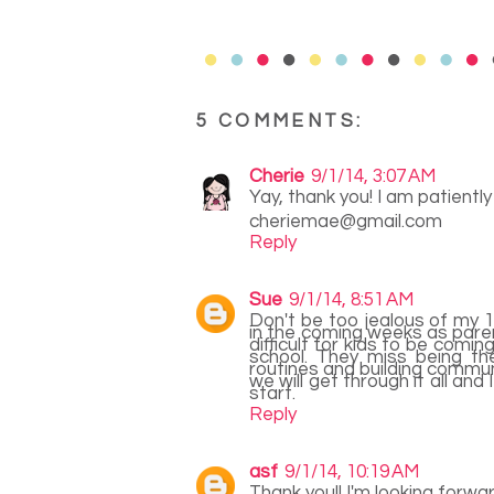
5 COMMENTS:
Cherie
9/1/14, 3:07 AM
Yay, thank you! I am patiently
cheriemae@gmail.com
Reply
Sue
9/1/14, 8:51 AM
Don't be too jealous of my 1
in the coming weeks as parent
difficult for kids to be comi
school. They miss being th
routines and building communit
we will get through it all and
start.
Reply
asf
9/1/14, 10:19 AM
Thank you!! I'm looking forw