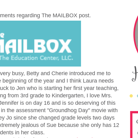
comments regarding The MAILBOX post.
 very busy, Betty and Cherie introduced me to
 beginning of the year and I think Laura needs
ck to Jen who is starting her first year teaching,
ng from 3rd grade to Kindergarten, I love Mrs.
ennifer is on day 16 and is so deserving of this
am in the assessment "Groundhog Day" movie with
ey Jo since she changed grade levels two days
extremely jealous of Sue because
she only has 12
dents in her class.