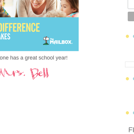
one has a great school year!
F