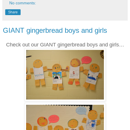
No comments:
Share
GIANT gingerbread boys and girls
Check out our GIANT gingerbread boys and girls…