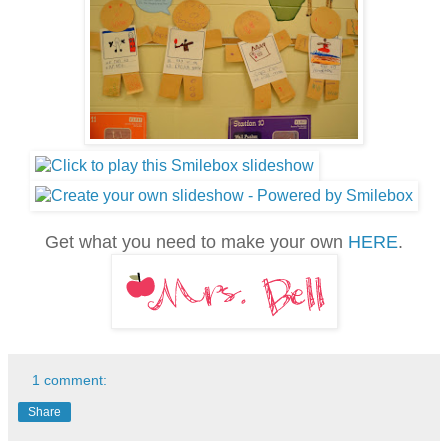
Get what you need to make your own
HERE
.
1 comment:
Share