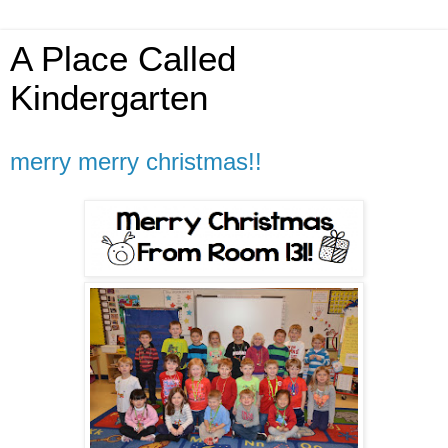
A Place Called
Kindergarten
merry merry christmas!!