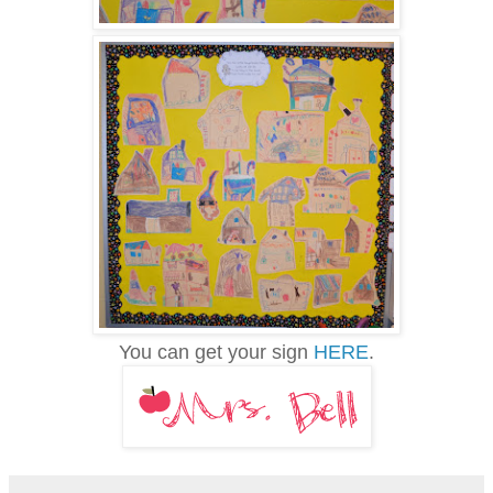
You can get your sign
HERE
.