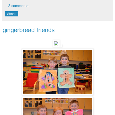
2 comments:
Share
gingerbread friends