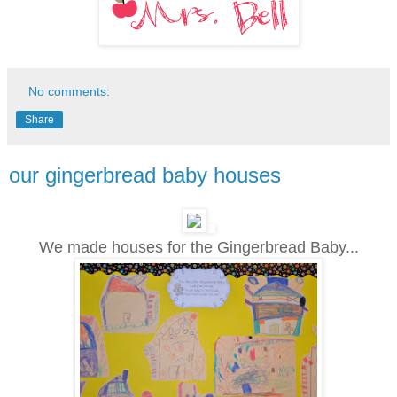
No comments:
Share
our gingerbread baby houses
We made houses for the Gingerbread Baby...