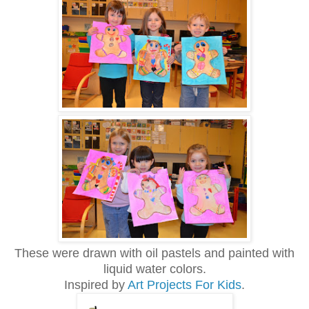
These were drawn with oil pastels and painted with
liquid water colors.
Inspired by
Art Projects For Kids
.