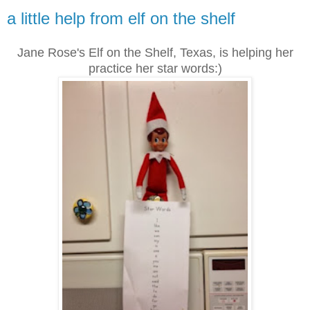
a little help from elf on the shelf
Jane Rose's Elf on the Shelf, Texas, is helping her
practice her star words:)