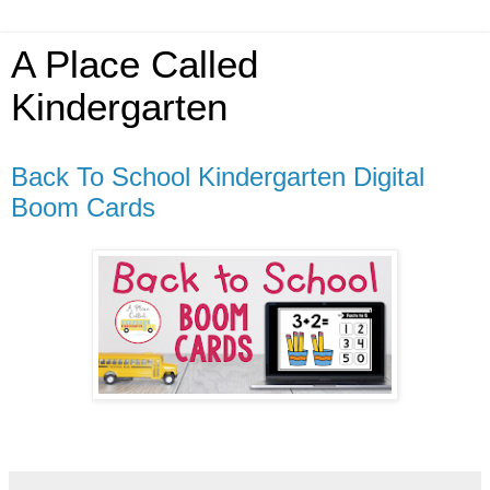
A Place Called
Kindergarten
Back To School Kindergarten Digital
Boom Cards