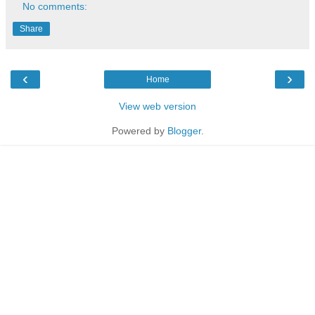
No comments:
Share
‹
›
Home
View web version
Powered by
Blogger
.