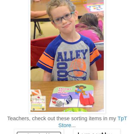
Teachers, check out these sorting items in my
TpT
Store
...