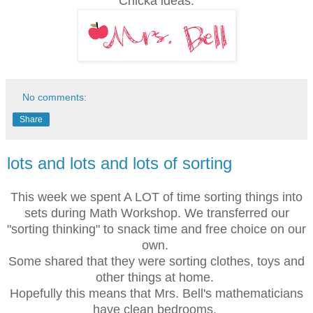
Chicka ideas.
No comments:
Share
lots and lots and lots of sorting
This week we spent A LOT of time sorting things into
sets during Math Workshop. We transferred our
"sorting thinking" to snack time and free choice on our
own.
Some shared that they were sorting clothes, toys and
other things at home.
Hopefully this means that
Mrs. Bell's mathematicians
have clean bedrooms.