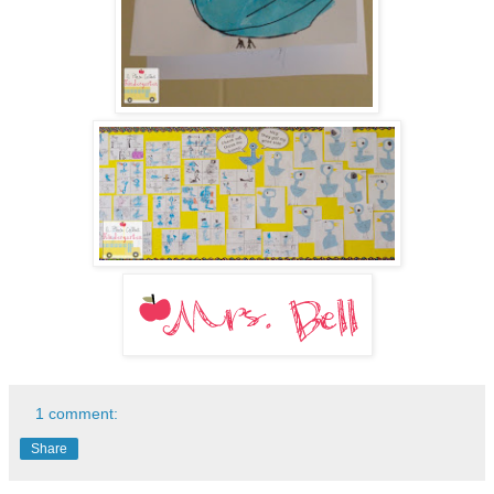
1 comment:
Share