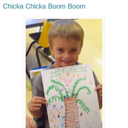
Chicka Chicka Boom Boom