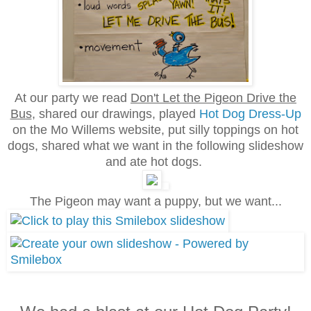
At our party we read
Don't Let the Pigeon Drive the
Bus
, shared our drawings
, played
Hot Dog Dress-Up
on the Mo Willems website, put silly toppings on hot
dogs,
shared what we want in the following slideshow
and ate hot dogs.
The Pigeon may want a puppy, but we want...