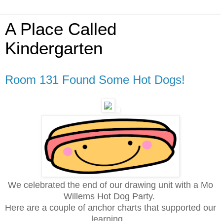
A Place Called
Kindergarten
Room 131 Found Some Hot Dogs!
We celebrated the end of our drawing unit with a Mo
Willems Hot Dog Party.
Here are a couple of anchor charts that supported our
learning...