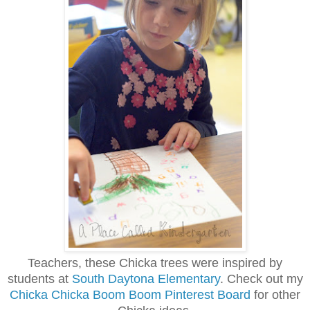
Teachers, these Chicka trees were inspired by
students at
South Daytona Elementary
. Check out my
Chicka Chicka Boom Boom Pinterest Board
for other