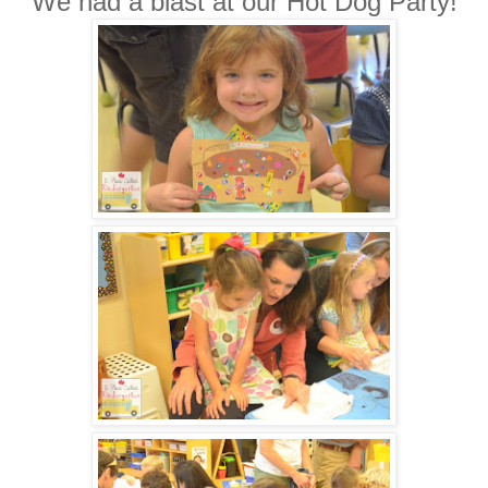
We had a blast at our Hot Dog Party!