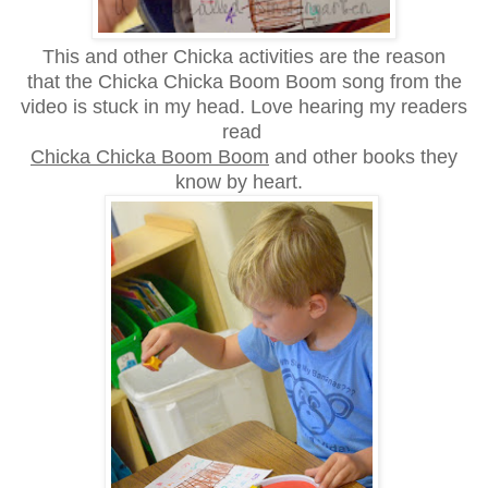
This and other Chicka activities are the reason
that
the Chicka Chicka Boom Boom song from the
video is stuck in my head.
Love hearing my readers
read
Chicka Chicka Boom Boom
and other books they
know by heart.