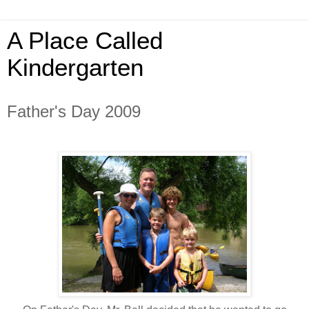
A Place Called
Kindergarten
Father's Day 2009