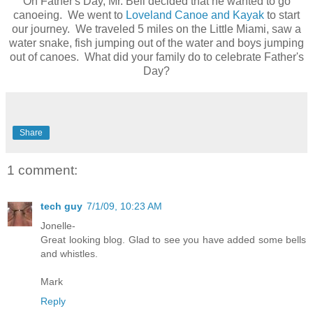
On Father's Day, Mr. Bell decided that he wanted to go
canoeing. We went to
Loveland Canoe and Kayak
to start
our journey. We traveled 5 miles on the Little Miami, saw a
water snake, fish jumping out of the water and boys jumping
out of canoes. What did your family do to celebrate Father's
Day?
Share
1 comment:
tech guy
7/1/09, 10:23 AM
Jonelle-
Great looking blog. Glad to see you have added some bells
and whistles.
Mark
Reply