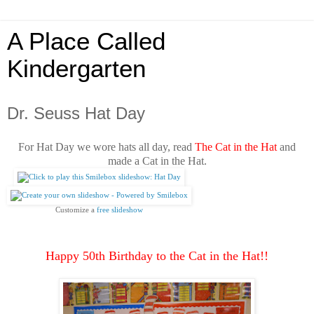
A Place Called
Kindergarten
Dr. Seuss Hat Day
For Hat Day we wore hats all day, read
The Cat in the Hat
and
made a Cat in the Hat.
Customize a 
free slideshow
Happy 50th Birthday to the Cat in the Hat!!