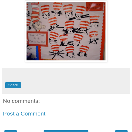
Share
No comments:
Post a Comment