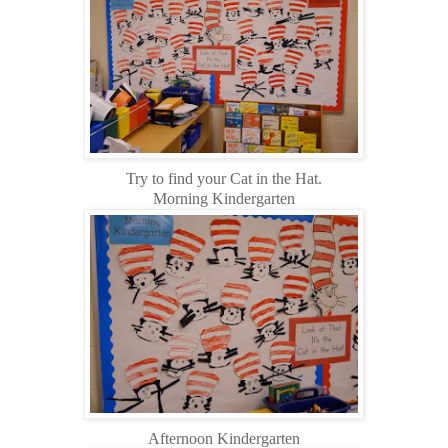
Try to find your Cat in the Hat.
Morning Kindergarten
Afternoon Kindergarten