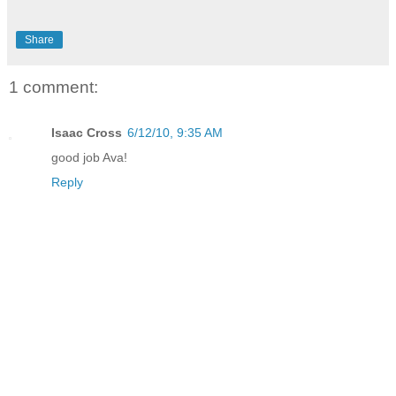
Share
1 comment:
Isaac Cross
6/12/10, 9:35 AM
good job Ava!
Reply