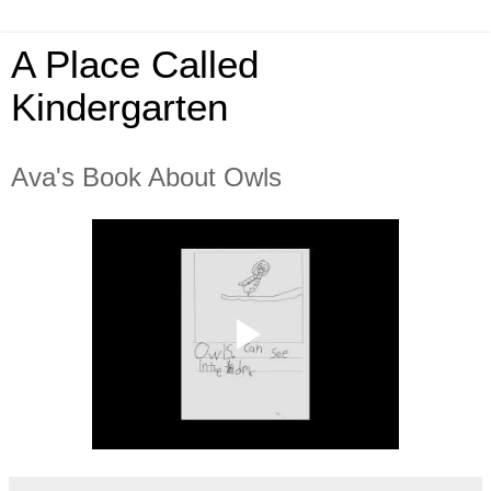
A Place Called
Kindergarten
Ava's Book About Owls