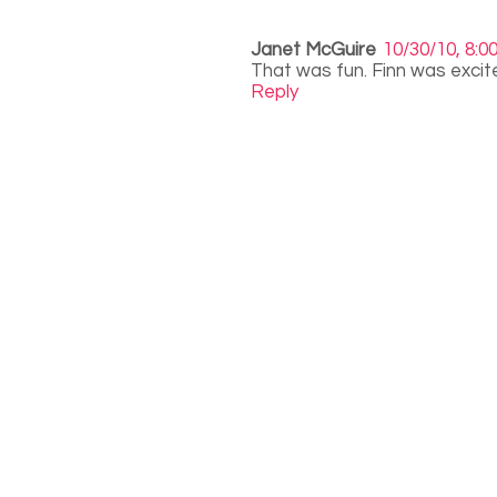
Janet McGuire
10/30/10, 8:0
That was fun. Finn was excit
Reply