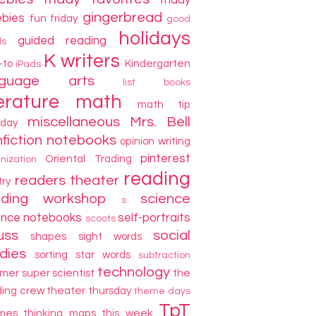
friday
gingerbread
ebies
fun friday
good
holidays
guided reading
ds
K writers
-to
Kindergarten
iPads
nguage arts
list books
terature
math
math tip
miscellaneous
Mrs. Bell
day
fiction
notebooks
opinion writing
pinterest
Oriental Trading
nization
reading
readers theater
try
ading workshop
science
s
ence notebooks
self-portraits
scoots
uss
social
shapes
sight words
dies
sorting
star words
subtraction
technology
mer
super scientist
the
ding crew
theater thursday
theme days
TpT
mes
thinking maps
this week