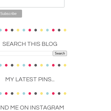
SEARCH THIS BLOG
MY LATEST PINS...
IND ME ON INSTAGRAM