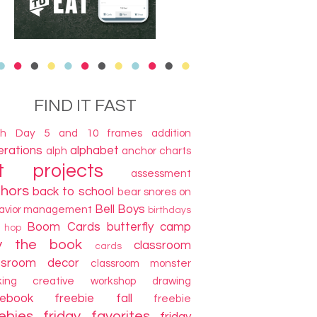
FIND IT FAST
th Day
5 and 10 frames
addition
terations
alphabet
alph
anchor charts
t projects
assessment
thors
back to school
bear snores on
Bell Boys
avior management
birthdays
Boom Cards
butterfly camp
g hop
y the book
classroom
cards
ssroom decor
classroom monster
king
creative workshop
drawing
cebook freebie
fall
freebie
ebies
friday favorites