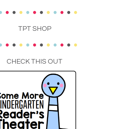
TPT SHOP
CHECK THIS OUT