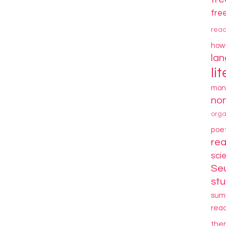
fre
rea
how
la
li
mon
non
orga
poe
re
sci
Se
stu
sum
rea
the