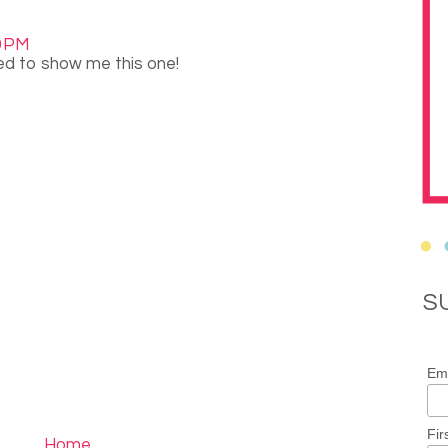
0 PM
ed to show me this one!
S
Ema
Fir
Home