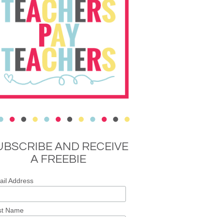
UBSCRIBE AND RECEIVE
A FREEBIE
il Address
st Name