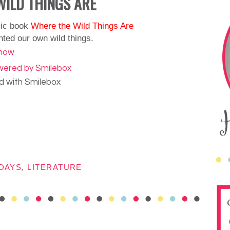
WILD THINGS ARE
sic book
Where the Wild Things Are
nted our own wild things.
 with Smilebox
DAYS
,
LITERATURE