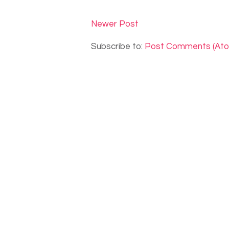
Newer Post
Subscribe to:
Post Comments (At