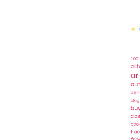
100
alli
ar
au
beh
blo
bu
cla
coo
Fa
fre