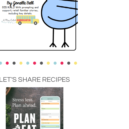
LET'S SHARE RECIPES