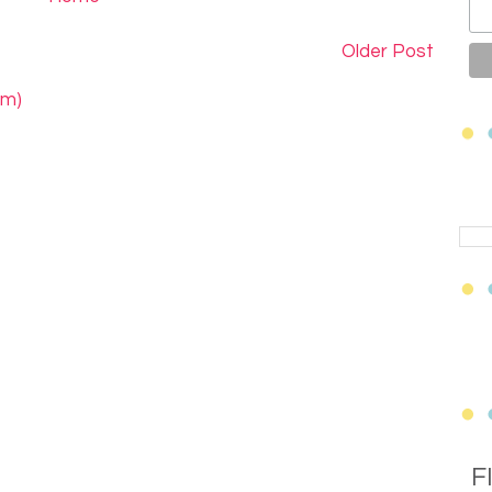
Older Post
om)
F