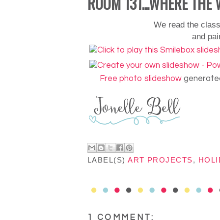
ROOM 131...WHERE THE 
We read the clas
and
pai
Free photo slideshow
generated
LABEL(S)
ART PROJECTS
,
HOLI
1 COMMENT: