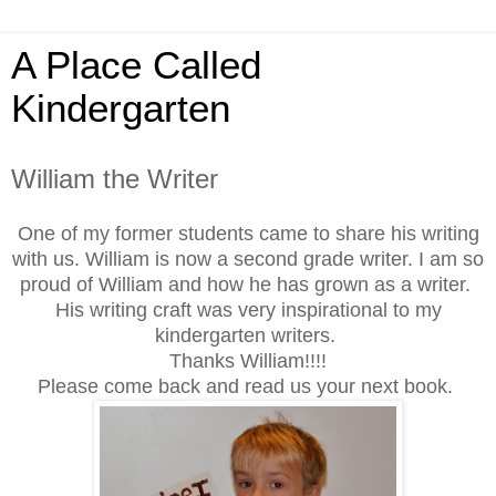
A Place Called
Kindergarten
William the Writer
One of my former students came to share his writing
with us. William is now a second grade writer. I am so
proud of William and how he has grown as a writer.
His writing craft was very inspirational to my
kindergarten writers.
Thanks William!!!!
Please come back and read us your next book.