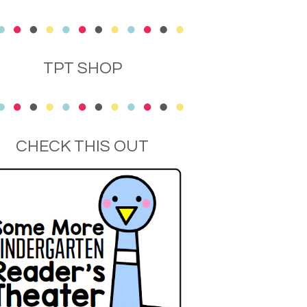
TPT SHOP
CHECK THIS OUT