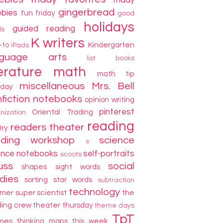
friday
gingerbread
ebies
fun friday
good
holidays
guided reading
ds
K writers
-to
Kindergarten
iPads
nguage arts
list books
terature
math
math tip
miscellaneous
Mrs. Bell
day
fiction
notebooks
opinion writing
pinterest
Oriental Trading
nization
reading
readers theater
try
ading workshop
science
s
ence notebooks
self-portraits
scoots
uss
social
shapes
sight words
dies
sorting
star words
subtraction
technology
mer
super scientist
the
ding crew
theater thursday
theme days
TpT
mes
thinking maps
this week