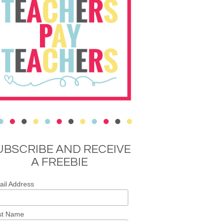
UBSCRIBE AND RECEIVE
A FREEBIE
il Address
st Name