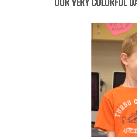
OUR VERY COLORFUL DAY