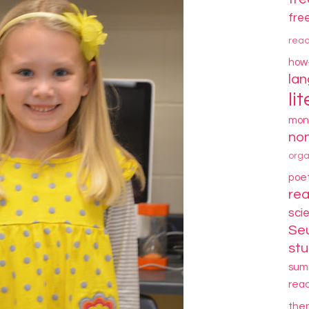
fre
rea
how
la
li
mon
non
orga
poe
re
sci
Se
stu
sum
rea
the