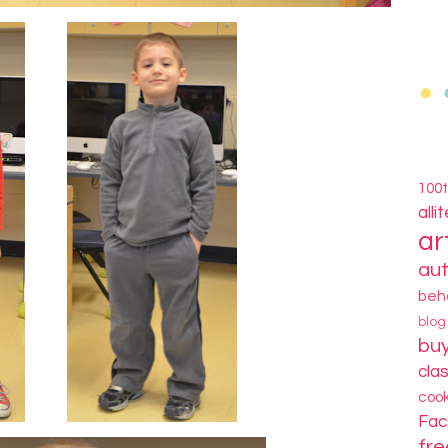
100
alli
ar
au
beh
blo
bu
cla
coo
Fa
fre