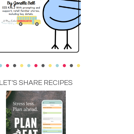
LET'S SHARE RECIPES