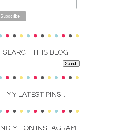
SEARCH THIS BLOG
MY LATEST PINS...
IND ME ON INSTAGRAM