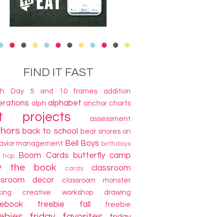
FIND IT FAST
th Day
5 and 10 frames
addition
terations
alphabet
alph
anchor charts
t projects
assessment
thors
back to school
bear snores on
Bell Boys
avior management
birthdays
Boom Cards
butterfly camp
g hop
y the book
classroom
cards
ssroom decor
classroom monster
king
creative workshop
drawing
cebook freebie
fall
freebie
ebies
friday favorites