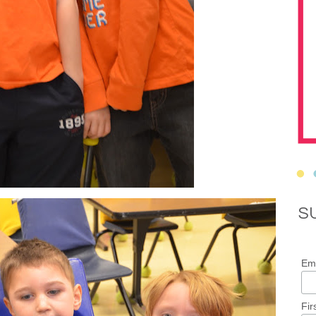
S
Ema
Fir