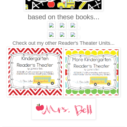
based on these books...
Check out my other Reader's Theater Units...