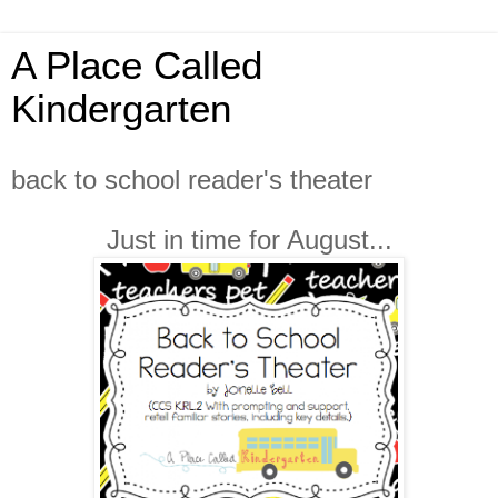
A Place Called
Kindergarten
back to school reader's theater
Just in time for August...