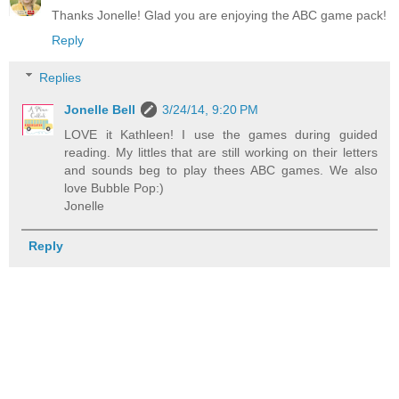
Thanks Jonelle! Glad you are enjoying the ABC game pack!
Reply
Replies
Jonelle Bell
3/24/14, 9:20 PM
LOVE it Kathleen! I use the games during guided
reading. My littles that are still working on their letters
and sounds beg to play thees ABC games. We also
love Bubble Pop:)
Jonelle
Reply