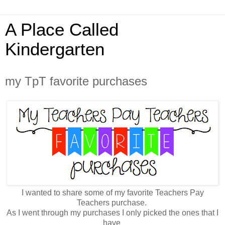
A Place Called
Kindergarten
my TpT favorite purchases
I wanted to share some of my favorite Teachers Pay
Teachers purchase.
As I went through my purchases I only picked the ones that I
have