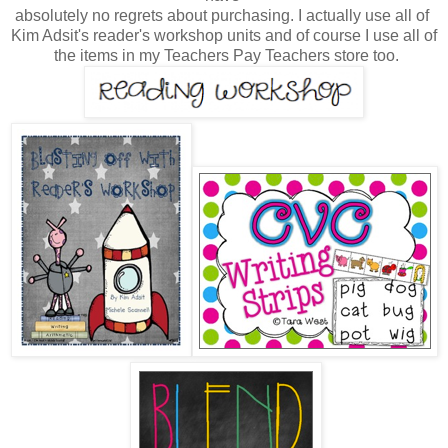
absolutely no regrets about purchasing.
I actually
use all of
Kim Adsit's reader's workshop units and
of course I use all of
the
items
in my Teachers Pay Teachers store too.