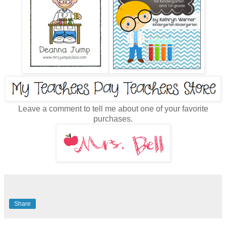
Leave a comment to tell me about one of your favorite
purchases.
Share