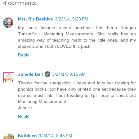
4 comments:
Mrs. B's Beehive
3/23/14, 9:23 PM
My most favorite recent purchase has been Reagan
Tunstall's - Mastering Measurement. She really has an
amazing way of teaching math to the little ones, and my
students and I both LOVED this pack!
Reply
Jonelle Bell
3/24/14, 8:15 AM
Thanks for the suggestion. I have and love her flipping for
phonics books, but have only printed one set because they
use so much ink. I am heading to TpT now to check out
Mastering Measurement….
Jonelle
Reply
Kathleen
3/24/14, 8:45 PM