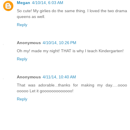
Megan
4/10/14, 6:03 AM
So cute! My girlies do the same thing. I loved the two drama
queens as well.
Reply
Anonymous
4/10/14, 10:26 PM
Oh my! made my night! THAT is why I teach Kindergarten!
Reply
Anonymous
4/11/14, 10:40 AM
That was adorable...thanks for making my day.....oooo
ooooo Let it gooooooooooooo!
Reply