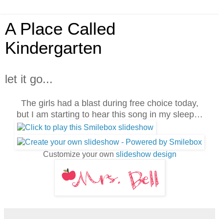
A Place Called
Kindergarten
let it go...
The girls had a blast during free choice today,
but I am starting to hear this song in my sleep…
Customize your own
slideshow design