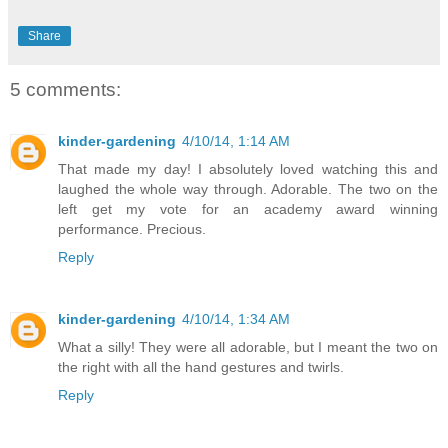
Share
5 comments:
kinder-gardening
4/10/14, 1:14 AM
That made my day! I absolutely loved watching this and
laughed the whole way through. Adorable. The two on the
left get my vote for an academy award winning
performance. Precious.
Reply
kinder-gardening
4/10/14, 1:34 AM
What a silly! They were all adorable, but I meant the two on
the right with all the hand gestures and twirls.
Reply