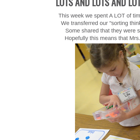
LOTS AND LOTS AND LO
This week we spent A LOT of tim
We transferred our "sorting thi
Some shared that they were so
Hopefully this means that
Mrs