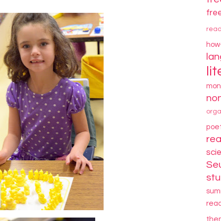
fre
rea
how
la
li
mon
non
orga
poe
re
sci
Se
stu
sum
rea
the