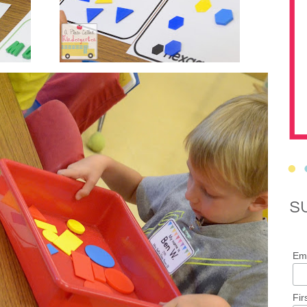
S
Ema
Fir