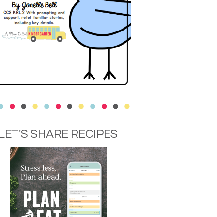
LET'S SHARE RECIPES