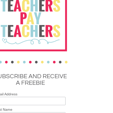
UBSCRIBE AND RECEIVE
A FREEBIE
il Address
st Name