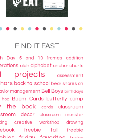
FIND IT FAST
th Day
5 and 10 frames
addition
terations
alphabet
alph
anchor charts
t projects
assessment
thors
back to school
bear snores on
Bell Boys
avior management
birthdays
Boom Cards
butterfly camp
g hop
y the book
classroom
cards
ssroom decor
classroom monster
king
creative workshop
drawing
cebook freebie
fall
freebie
ebies
friday favorites