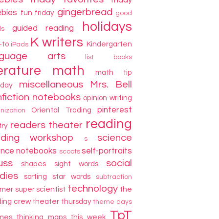
friday
gingerbread
ebies
fun friday
good
holidays
guided reading
ds
K writers
-to
Kindergarten
iPads
nguage arts
list books
terature
math
math tip
miscellaneous
Mrs. Bell
day
fiction
notebooks
opinion writing
pinterest
Oriental Trading
nization
reading
readers theater
try
ading workshop
science
s
ence notebooks
self-portraits
scoots
uss
social
shapes
sight words
dies
sorting
star words
subtraction
technology
mer
super scientist
the
ding crew
theater thursday
theme days
TpT
mes
thinking maps
this week