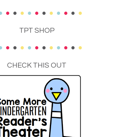
TPT SHOP
CHECK THIS OUT