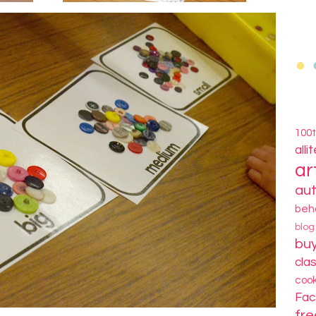
100
alli
ar
au
beh
blo
bu
cla
coo
Fa
fre