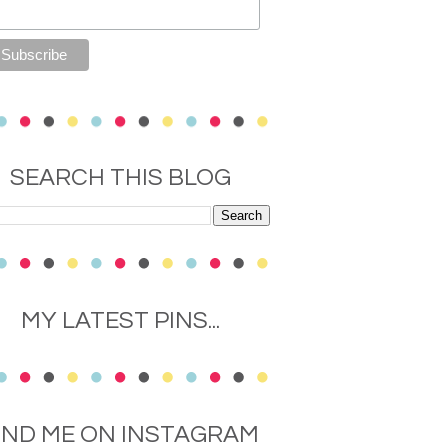
SEARCH THIS BLOG
MY LATEST PINS...
IND ME ON INSTAGRAM