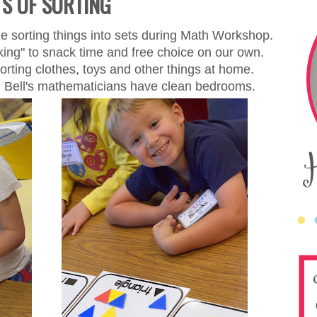
TS OF SORTING
e sorting things into sets during Math Workshop.
nking" to snack time and free choice on our own.
rting clothes, toys and other things at home.
. Bell's mathematicians have clean bedrooms.