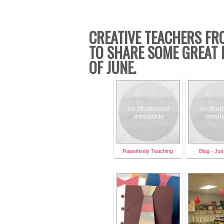
CREATIVE TEACHERS FR
TO SHARE SOME GREAT 
OF JUNE.
Pawsitively Teaching
Blog - Ju