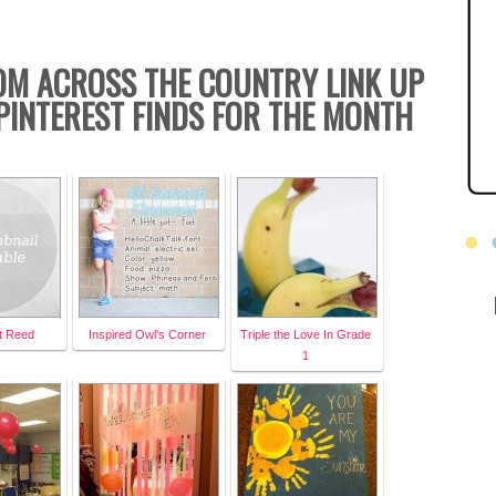
OM ACROSS THE COUNTRY LINK UP
PINTEREST FINDS FOR THE MONTH
st Reed
Inspired Owl's Corner
Triple the Love In Grade
1