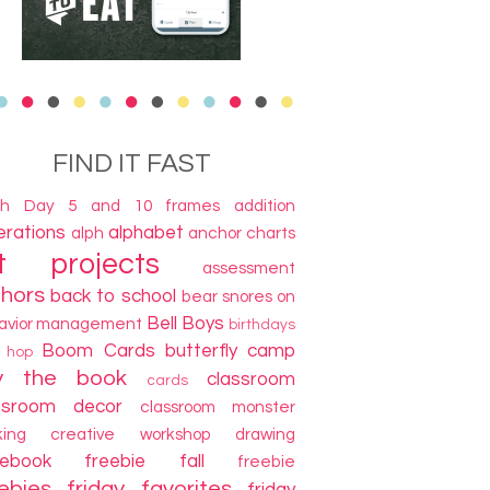
FIND IT FAST
th Day
5 and 10 frames
addition
terations
alphabet
alph
anchor charts
t projects
assessment
thors
back to school
bear snores on
Bell Boys
avior management
birthdays
Boom Cards
butterfly camp
g hop
y the book
classroom
cards
ssroom decor
classroom monster
king
creative workshop
drawing
cebook freebie
fall
freebie
ebies
friday favorites