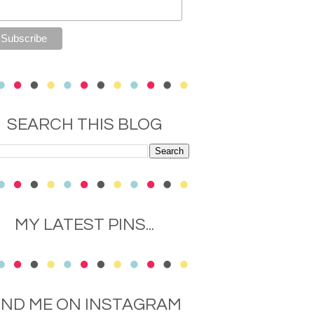
SEARCH THIS BLOG
MY LATEST PINS...
IND ME ON INSTAGRAM