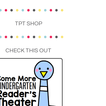
TPT SHOP
CHECK THIS OUT