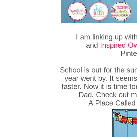
I am linking up wit
and
Inspired Ow
Pinte
School is out for the su
year went by. It seems
faster. Now it is time f
Dad. Check out m
A Place Called