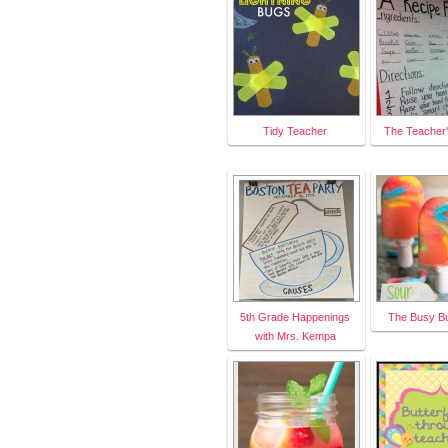
Tidy Teacher
The Teacher
5th Grade Happenings
The Busy B
with Mrs. Kempa