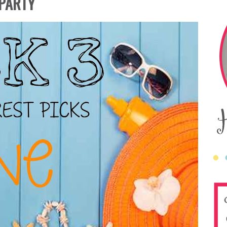
 PARTY