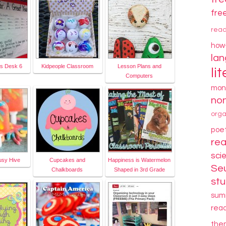
fre
rea
how
la
's Desk 6
Kidpeople Classroom
Lesson Plans and
li
Computers
mon
non
orga
poe
re
sci
usy Hive
Cupcakes and
Happiness is Watermelon
Se
Chalkboards
Shaped in 3rd Grade
stu
sum
rea
the