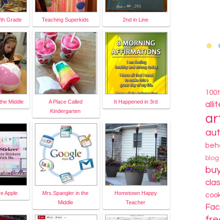
fth Grade
Teaching Superkids
2nd in Line
100
the Middle
A Place Called
It Happened in 3rd
alli
Kindergarten
ar
au
beh
blo
bu
cla
ve Apple
Mrs.Spangler in the
Hometown Happy
coo
Middle
Teacher
Fa
fre