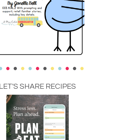
LET'S SHARE RECIPES