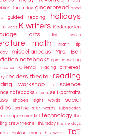
friday
gingerbread
ebies
fun friday
good
holidays
guided reading
ds
K writers
-to
Kindergarten
iPads
nguage arts
list books
terature
math
math tip
miscellaneous
Mrs. Bell
day
fiction
notebooks
opinion writing
pinterest
Oriental Trading
nization
reading
readers theater
try
ading workshop
science
s
ence notebooks
self-portraits
scoots
uss
social
shapes
sight words
dies
sorting
star words
subtraction
technology
mer
super scientist
the
ding crew
theater thursday
theme days
TpT
mes
thinking maps
this week