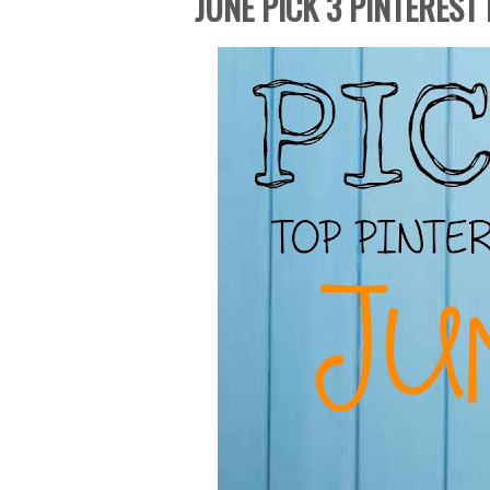
JUNE PICK 3 PINTEREST