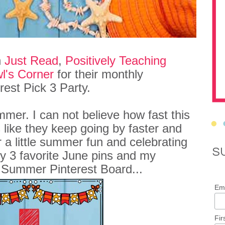
h
Just Read
,
Positively Teaching
l's Corner
for their monthly
rest Pick 3 Party.
mmer. I can not believe how fast this
 like they keep going by faster and
or a little summer fun and celebrating
S
y 3 favorite June pins and my
 Summer Pinterest Board...
Ema
Fir