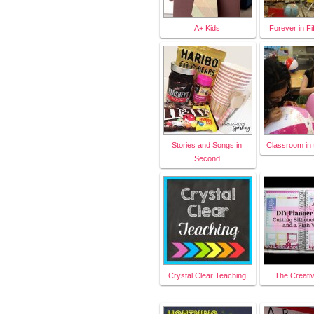
A+ Kids
Forever in Fi
Stories and Songs in
Classroom in 
Second
Crystal Clear Teaching
The Creati