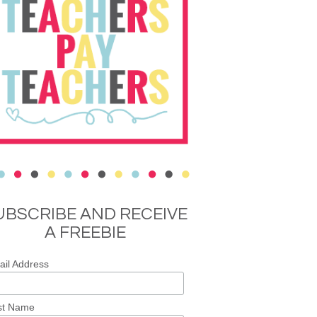
UBSCRIBE AND RECEIVE
A FREEBIE
il Address
st Name