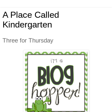
A Place Called
Kindergarten
Three for Thursday