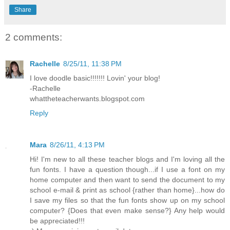
Share
2 comments:
Rachelle
8/25/11, 11:38 PM
I love doodle basic!!!!!!! Lovin' your blog!
-Rachelle
whattheteacherwants.blogspot.com
Reply
Mara
8/26/11, 4:13 PM
Hi! I'm new to all these teacher blogs and I'm loving all the
fun fonts. I have a question though...if I use a font on my
home computer and then want to send the document to my
school e-mail & print as school {rather than home}...how do
I save my files so that the fun fonts show up on my school
computer? {Does that even make sense?} Any help would
be appreciated!!!