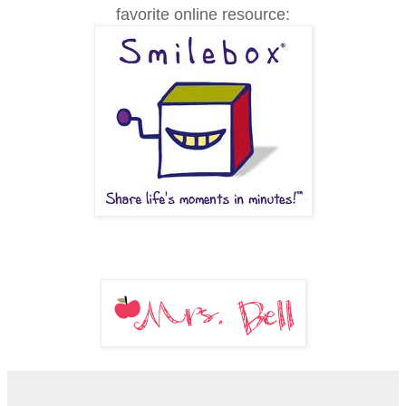
favorite online resource: