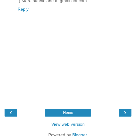
:) Mara sunniejane at gmail dot com
Reply
‹
›
Home
View web version
Powered by
Blogger
.