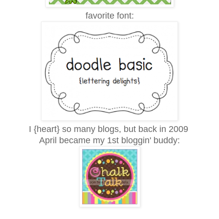
favorite font:
I {heart} so many blogs, but back in 2009
April became my 1st bloggin' buddy: