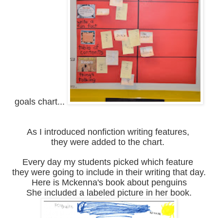
goals chart...
As I introduced nonfiction writing features,
they were added to the chart.
Every day my students picked which feature
they were going to include in their writing that day.
Here is Mckenna's book about penguins
She included a labeled picture in her book.