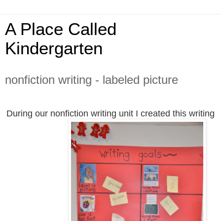
A Place Called
Kindergarten
nonfiction writing - labeled picture
During our nonfiction writing unit I created this writing