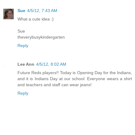
Sue
4/5/12, 7:43 AM
What a cute idea :)
Sue
theverybusykindergarten
Reply
Lee Ann
4/5/12, 8:02 AM
Future Reds players!! Today is Opening Day for the Indians,
and it is Indians Day at our school. Everyone wears a shirt
and teachers and staff can wear jeans!
Reply