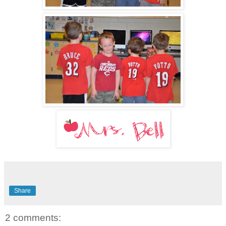
Share
2 comments: