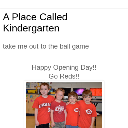
A Place Called
Kindergarten
take me out to the ball game
Happy Opening Day!!
Go Reds!!