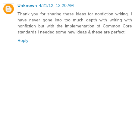
Unknown
4/21/12, 12:20 AM
Thank you for sharing these ideas for nonfiction writing. I
have never gone into too much depth with writing with
nonfiction but with the implementation of Common Core
standards I needed some new ideas & these are perfect!
Reply