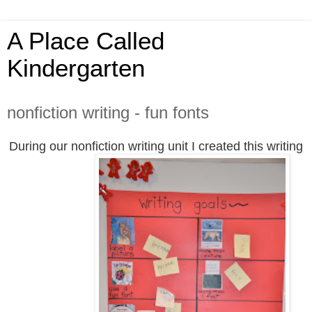
A Place Called
Kindergarten
nonfiction writing - fun fonts
During our nonfiction writing unit I created this writing