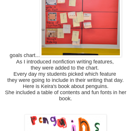
goals chart...
As I introduced nonfiction writing features,
they were added to the chart.
Every day my students picked which feature
they were going to include in their writing that day.
Here is Keira's book about penguins.
She included a table of contents and fun fonts in her
book.