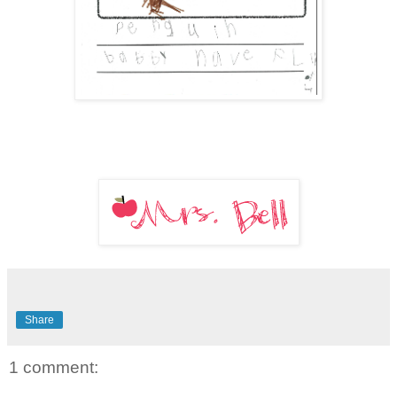
Share
1 comment: