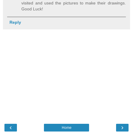
visited and used the pictures to make their drawings.
Good Luck!
Reply
‹
›
Home