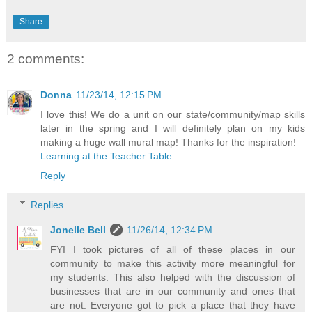
Share
2 comments:
Donna
11/23/14, 12:15 PM
I love this! We do a unit on our state/community/map skills
later in the spring and I will definitely plan on my kids
making a huge wall mural map! Thanks for the inspiration!
Learning at the Teacher Table
Reply
Replies
Jonelle Bell
11/26/14, 12:34 PM
FYI I took pictures of all of these places in our
community to make this activity more meaningful for
my students. This also helped with the discussion of
businesses that are in our community and ones that
are not. Everyone got to pick a place that they have