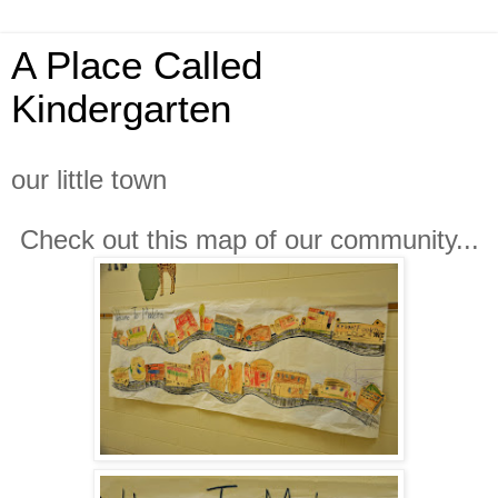
A Place Called
Kindergarten
our little town
Check out this map of our community...